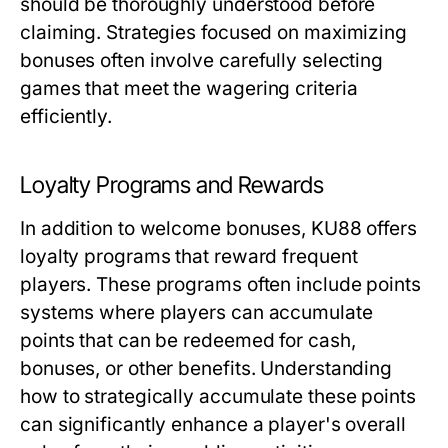
should be thoroughly understood before
claiming. Strategies focused on maximizing
bonuses often involve carefully selecting
games that meet the wagering criteria
efficiently.
Loyalty Programs and Rewards
In addition to welcome bonuses, KU88 offers
loyalty programs that reward frequent
players. These programs often include points
systems where players can accumulate
points that can be redeemed for cash,
bonuses, or other benefits. Understanding
how to strategically accumulate these points
can significantly enhance a player's overall