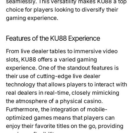
seamlessly. This versatility makes KU88 a top
choice for players looking to diversify their
gaming experience.
Features of the KU88 Experience
From live dealer tables to immersive video
slots, KU88 offers a varied gaming
experience. One of the standout features is
their use of cutting-edge live dealer
technology that allows players to interact with
real dealers in real-time, closely mimicking
the atmosphere of a physical casino.
Furthermore, the integration of mobile-
optimized games means that players can
enjoy their favorite titles on the go, providing