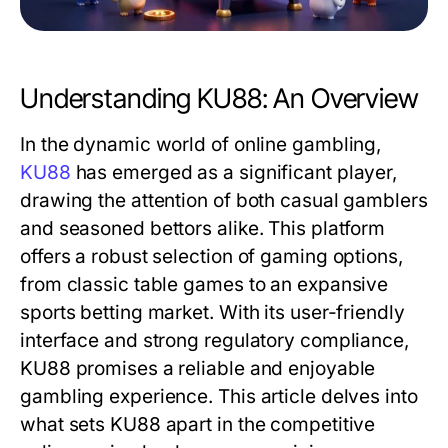
Understanding KU88: An Overview
In the dynamic world of online gambling,
KU88
has emerged as a significant player,
drawing the attention of both casual gamblers
and seasoned bettors alike. This platform
offers a robust selection of gaming options,
from classic table games to an expansive
sports betting market. With its user-friendly
interface and strong regulatory compliance,
KU88 promises a reliable and enjoyable
gambling experience. This article delves into
what sets KU88 apart in the competitive