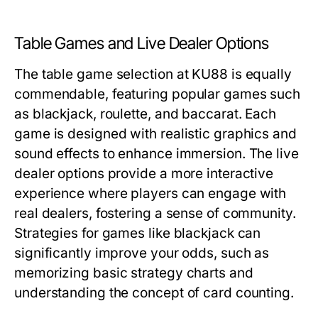
Table Games and Live Dealer Options
The table game selection at KU88 is equally
commendable, featuring popular games such
as blackjack, roulette, and baccarat. Each
game is designed with realistic graphics and
sound effects to enhance immersion. The live
dealer options provide a more interactive
experience where players can engage with
real dealers, fostering a sense of community.
Strategies for games like blackjack can
significantly improve your odds, such as
memorizing basic strategy charts and
understanding the concept of card counting.