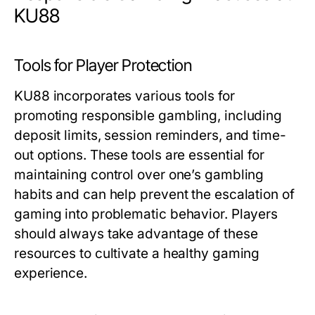
KU88
Tools for Player Protection
KU88 incorporates various tools for
promoting responsible gambling, including
deposit limits, session reminders, and time-
out options. These tools are essential for
maintaining control over one’s gambling
habits and can help prevent the escalation of
gaming into problematic behavior. Players
should always take advantage of these
resources to cultivate a healthy gaming
experience.