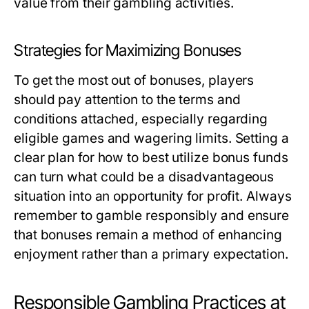
value from their gambling activities.
Strategies for Maximizing Bonuses
To get the most out of bonuses, players
should pay attention to the terms and
conditions attached, especially regarding
eligible games and wagering limits. Setting a
clear plan for how to best utilize bonus funds
can turn what could be a disadvantageous
situation into an opportunity for profit. Always
remember to gamble responsibly and ensure
that bonuses remain a method of enhancing
enjoyment rather than a primary expectation.
Responsible Gambling Practices at