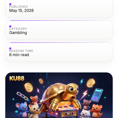
PUBLISHED
May 15, 2026
CATEGORY
Gambling
READING TIME
6
min read