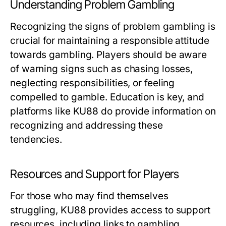
Understanding Problem Gambling
Recognizing the signs of problem gambling is
crucial for maintaining a responsible attitude
towards gambling. Players should be aware
of warning signs such as chasing losses,
neglecting responsibilities, or feeling
compelled to gamble. Education is key, and
platforms like KU88 do provide information on
recognizing and addressing these
tendencies.
Resources and Support for Players
For those who may find themselves
struggling, KU88 provides access to support
resources, including links to gambling