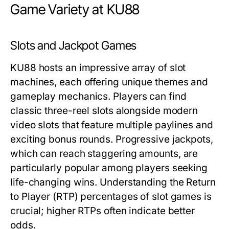
Game Variety at KU88
Slots and Jackpot Games
KU88 hosts an impressive array of slot
machines, each offering unique themes and
gameplay mechanics. Players can find
classic three-reel slots alongside modern
video slots that feature multiple paylines and
exciting bonus rounds. Progressive jackpots,
which can reach staggering amounts, are
particularly popular among players seeking
life-changing wins. Understanding the Return
to Player (RTP) percentages of slot games is
crucial; higher RTPs often indicate better
odds.