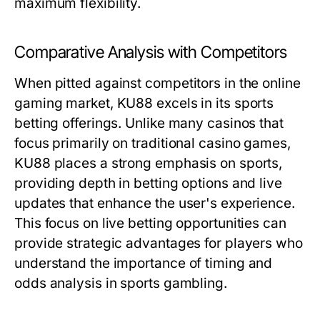
maximum flexibility.
Comparative Analysis with Competitors
When pitted against competitors in the online
gaming market, KU88 excels in its sports
betting offerings. Unlike many casinos that
focus primarily on traditional casino games,
KU88 places a strong emphasis on sports,
providing depth in betting options and live
updates that enhance the user's experience.
This focus on live betting opportunities can
provide strategic advantages for players who
understand the importance of timing and
odds analysis in sports gambling.