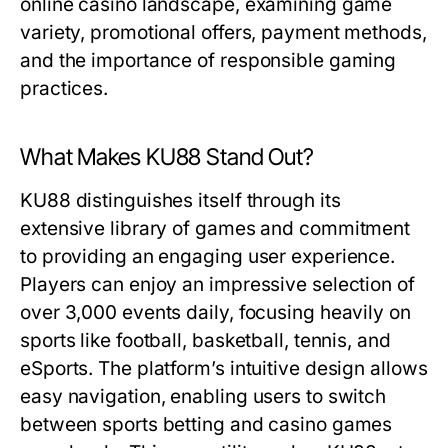
online casino landscape, examining game
variety, promotional offers, payment methods,
and the importance of responsible gaming
practices.
What Makes KU88 Stand Out?
KU88 distinguishes itself through its
extensive library of games and commitment
to providing an engaging user experience.
Players can enjoy an impressive selection of
over 3,000 events daily, focusing heavily on
sports like football, basketball, tennis, and
eSports. The platform’s intuitive design allows
easy navigation, enabling users to switch
between sports betting and casino games