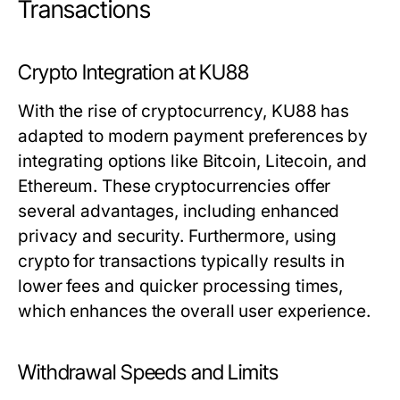
Transactions
Crypto Integration at KU88
With the rise of cryptocurrency, KU88 has
adapted to modern payment preferences by
integrating options like Bitcoin, Litecoin, and
Ethereum. These cryptocurrencies offer
several advantages, including enhanced
privacy and security. Furthermore, using
crypto for transactions typically results in
lower fees and quicker processing times,
which enhances the overall user experience.
Withdrawal Speeds and Limits