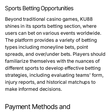
Sports Betting Opportunities
Beyond traditional casino games, KU88
shines in its sports betting section, where
users can bet on various events worldwide.
The platform provides a variety of betting
types including moneyline bets, point
spreads, and over/under bets. Players should
familiarize themselves with the nuances of
different sports to develop effective betting
strategies, including evaluating teams' form,
injury reports, and historical matchups to
make informed decisions.
Payment Methods and