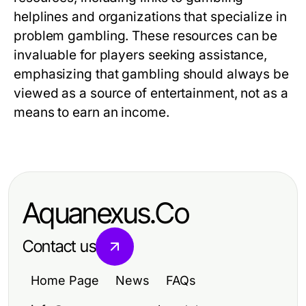
helplines and organizations that specialize in
problem gambling. These resources can be
invaluable for players seeking assistance,
emphasizing that gambling should always be
viewed as a source of entertainment, not as a
means to earn an income.
Aquanexus.Co
Contact us
Home Page
News
FAQs