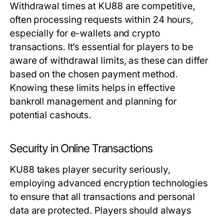
Withdrawal times at KU88 are competitive,
often processing requests within 24 hours,
especially for e-wallets and crypto
transactions. It’s essential for players to be
aware of withdrawal limits, as these can differ
based on the chosen payment method.
Knowing these limits helps in effective
bankroll management and planning for
potential cashouts.
Security in Online Transactions
KU88 takes player security seriously,
employing advanced encryption technologies
to ensure that all transactions and personal
data are protected. Players should always