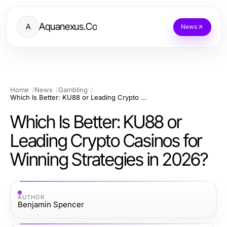
Aquanexus.Co
A
News
Home
News
Gambling
Which Is Better: KU88 or Leading Crypto Casinos for Winning Strategies in 2026?
Which Is Better: KU88 or
Leading Crypto Casinos for
Winning Strategies in 2026?
AUTHOR
Benjamin Spencer