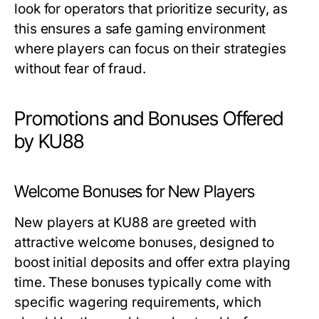
look for operators that prioritize security, as
this ensures a safe gaming environment
where players can focus on their strategies
without fear of fraud.
Promotions and Bonuses Offered
by KU88
Welcome Bonuses for New Players
New players at KU88 are greeted with
attractive welcome bonuses, designed to
boost initial deposits and offer extra playing
time. These bonuses typically come with
specific wagering requirements, which