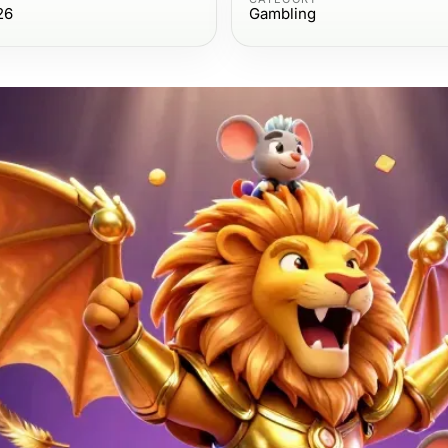
26
Gambling