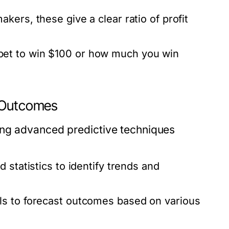
ers, these give a clear ratio of profit
bet to win $100 or how much you win
g Outcomes
ing advanced predictive techniques
statistics to identify trends and
ls to forecast outcomes based on various