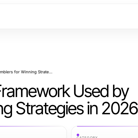
The Proven Debet Framework Used by Gamblers for Winning Strategies in 2026
Framework Used by
g Strategies in 2026
CATEGORY