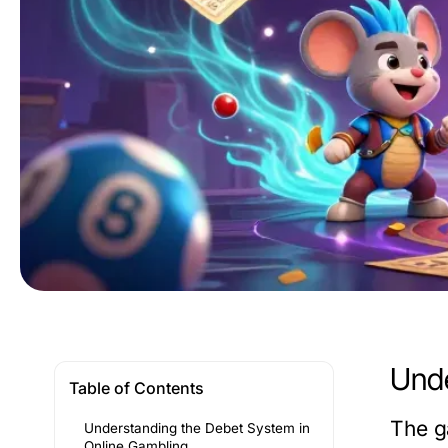
Unde
Table of Contents
The g
Understanding the Debet System in
Online Gambling