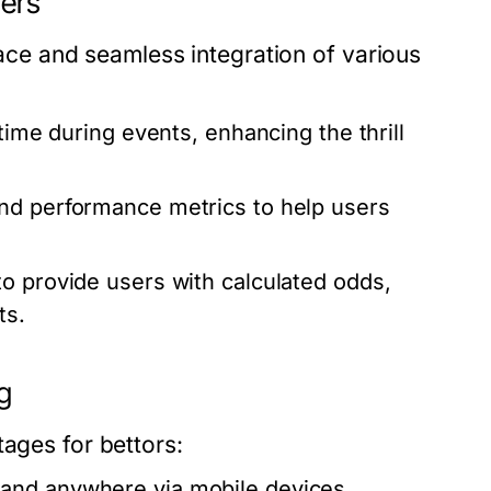
lers
rface and seamless integration of various
time during events, enhancing the thrill
nd performance metrics to help users
o provide users with calculated odds,
ts.
g
tages for bettors:
 and anywhere via mobile devices.