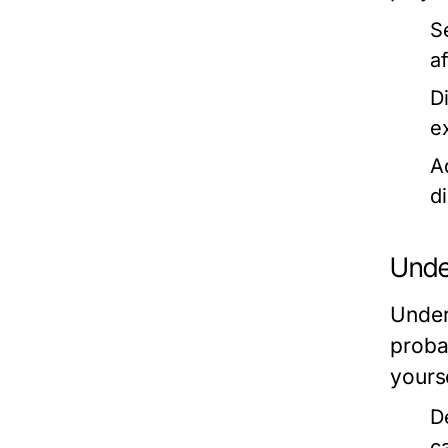
S
af
D
e
A
d
Unde
Under
proba
yourse
D
c