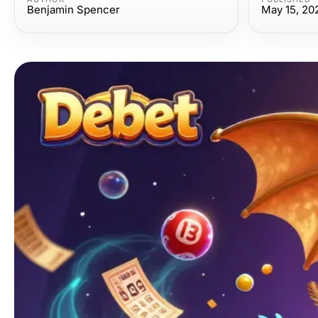
Benjamin Spencer
May 15, 20