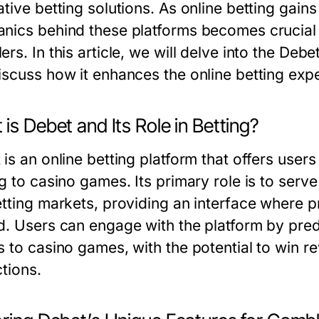
tive betting solutions. As online betting gain
nics behind these platforms becomes crucial
rs. In this article, we will delve into the Debe
iscuss how it enhances the online betting exp
is Debet and Its Role in Betting?
 is an online betting platform that offers user
g to casino games. Its primary role is to serv
etting markets, providing an interface where 
d. Users can engage with the platform by pre
s to casino games, with the potential to win r
tions.