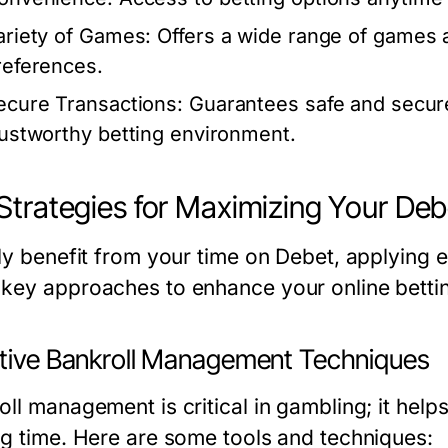
ariety of Games:
Offers a wide range of games a
references.
ecure Transactions:
Guarantees safe and secur
rustworthy betting environment.
Strategies for Maximizing Your De
ly benefit from your time on Debet, applying ef
key approaches to enhance your online betti
ctive Bankroll Management Techniques
oll management is critical in gambling; it hel
ng time. Here are some tools and techniques: