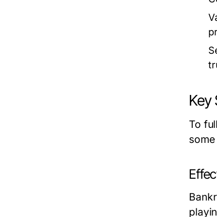
V
p
S
t
Key 
To ful
some 
Effe
Bankr
playi