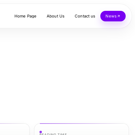
Home Page
About Us
Contact us
News
READING TIME