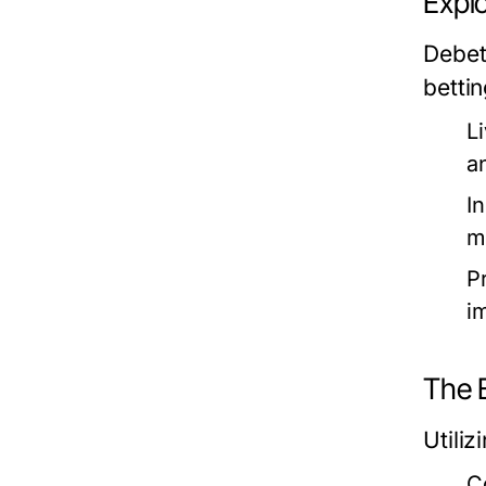
Expl
Debet 
bettin
L
a
I
m
P
i
The B
Utili
C