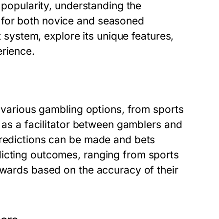
s popularity, understanding the
 for both novice and seasoned
t system, explore its unique features,
erience.
s various gambling options, from sports
e as a facilitator between gamblers and
predictions can be made and bets
dicting outcomes, ranging from sports
ewards based on the accuracy of their