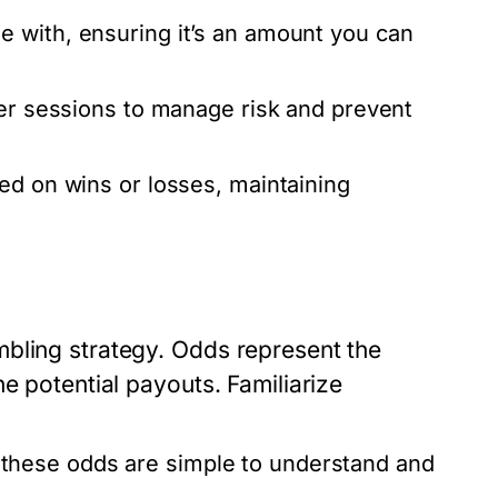
 with, ensuring it’s an amount you can
ler sessions to manage risk and prevent
ed on wins or losses, maintaining
bling strategy. Odds represent the
e potential payouts. Familiarize
hese odds are simple to understand and