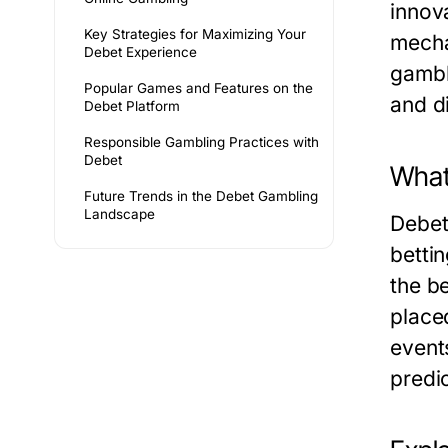
innova
Key Strategies for Maximizing Your
mecha
Debet Experience
gamble
Popular Games and Features on the
and d
Debet Platform
Responsible Gambling Practices with
Debet
What 
Future Trends in the Debet Gambling
Landscape
Debet
bettin
the b
place
event
predic