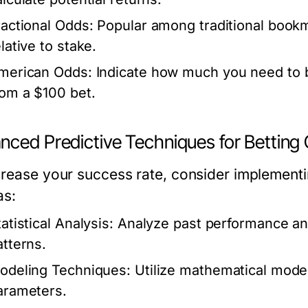
ractional Odds:
Popular among traditional bookmak
lative to stake.
merican Odds:
Indicate how much you need to 
rom a $100 bet.
nced Predictive Techniques for Bettin
crease your success rate, consider implement
as:
atistical Analysis:
Analyze past performance and 
atterns.
odeling Techniques:
Utilize mathematical mode
arameters.