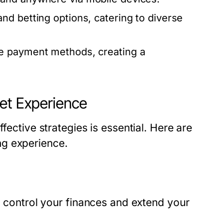
nd betting options, catering to diverse
e payment methods, creating a
bet Experience
fective strategies is essential. Here are
ng experience.
ps control your finances and extend your