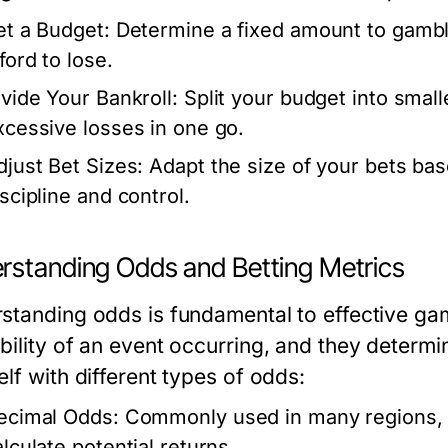
et a Budget:
Determine a fixed amount to gamble
ford to lose.
ivide Your Bankroll:
Split your budget into smal
xcessive losses in one go.
djust Bet Sizes:
Adapt the size of your bets bas
iscipline and control.
rstanding Odds and Betting Metrics
standing odds is fundamental to effective gam
bility of an event occurring, and they determin
lf with different types of odds:
ecimal Odds:
Commonly used in many regions, t
alculate potential returns.