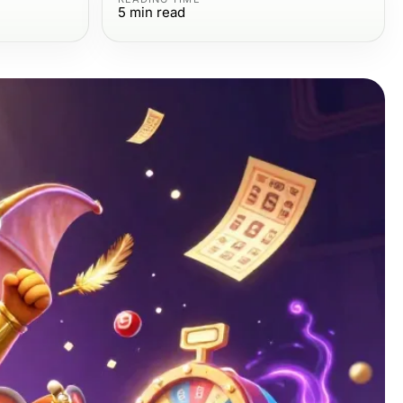
5
min read