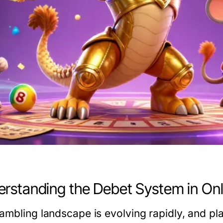
rstanding the Debet System in On
ambling landscape is evolving rapidly, and pl