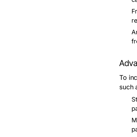
F
re
A
f
Adva
To in
such 
St
p
M
p