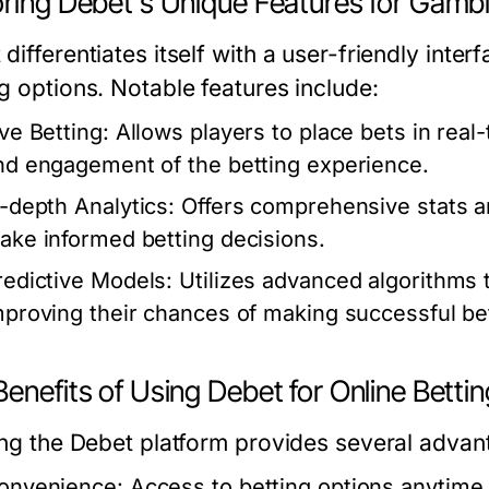
oring Debet’s Unique Features for Gamb
differentiates itself with a user-friendly inte
g options. Notable features include:
ive Betting:
Allows players to place bets in real-
nd engagement of the betting experience.
n-depth Analytics:
Offers comprehensive stats a
ake informed betting decisions.
redictive Models:
Utilizes advanced algorithms t
mproving their chances of making successful be
enefits of Using Debet for Online Bettin
zing the Debet platform provides several advan
onvenience:
Access to betting options anytime