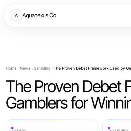
Aquanexus.Co
A
Home
News
Gambling
The Proven Debet 
Gamblers for Winnin
AUTHOR
PUBLISHED