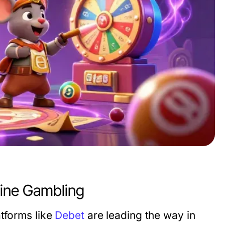
line Gambling
atforms like
Debet
are leading the way in