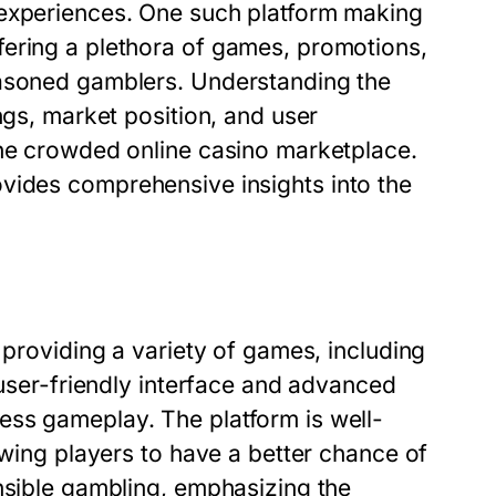
 experiences. One such platform making
fering a plethora of games, promotions,
easoned gamblers. Understanding the
ngs, market position, and user
the crowded online casino marketplace.
vides comprehensive insights into the
 providing a variety of games, including
 user-friendly interface and advanced
ess gameplay. The platform is well-
owing players to have a better chance of
nsible gambling, emphasizing the