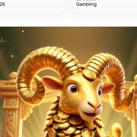
26
Gambling