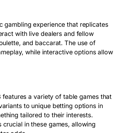
ic gambling experience that replicates
eract with live dealers and fellow
roulette, and baccarat. The use of
play, while interactive options allow
8 features a variety of table games that
ariants to unique betting options in
hing tailored to their interests.
 crucial in these games, allowing