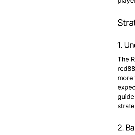
player
Stra
1. Un
The R
red88
more 
expec
guide
strate
2. B