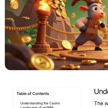
Unde
Table of Contents
The w
Understanding the Casino
Landscape of red888