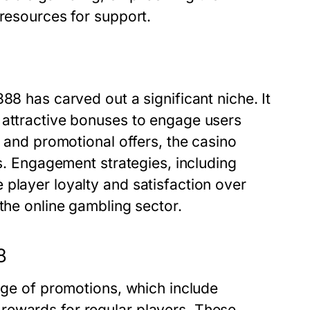
 resources for support.
88 has carved out a significant niche. It
 attractive bonuses to engage users
n and promotional offers, the casino
es. Engagement strategies, including
player loyalty and satisfaction over
the online gambling sector.
8
ange of promotions, which include
rewards for regular players. These