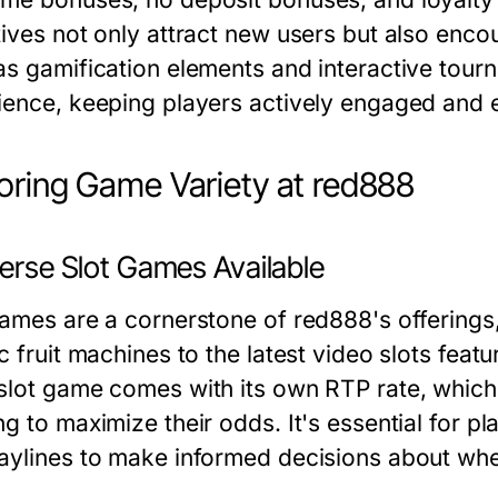
tives not only attract new users but also enco
as gamification elements and interactive tour
ience, keeping players actively engaged and e
oring Game Variety at red888
verse Slot Games Available
games are a cornerstone of red888's offerings,
c fruit machines to the latest video slots feat
slot game comes with its own RTP rate, which 
g to maximize their odds. It's essential for pl
aylines to make informed decisions about wher