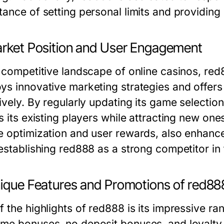
tance of setting personal limits and providing
arket Position and User Engagement
 competitive landscape of online casinos, red8
ys innovative marketing strategies and offers
ively. By regularly updating its game selectio
s its existing players while attracting new on
e optimization and user rewards, also enhance 
 establishing red888 as a strong competitor in 
nique Features and Promotions of red88
f the highlights of red888 is its impressive r
me bonuses, no deposit bonuses, and loyalty 