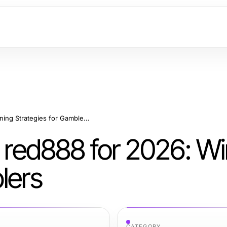
The Final Verdict on red888 for 2026: Winning Strategies for Gamblers
n red888 for 2026: W
lers
CATEGORY