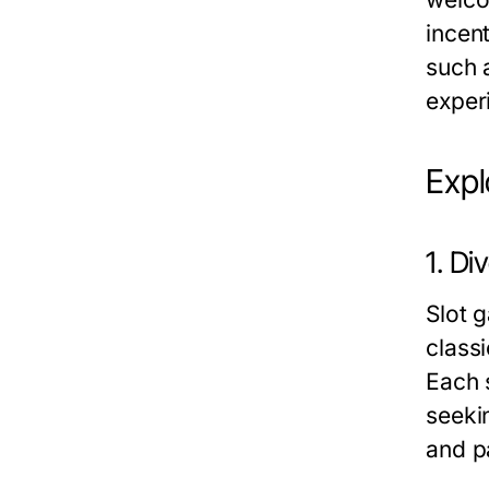
incen
such 
exper
Expl
1. Di
Slot 
classi
Each 
seekin
and p