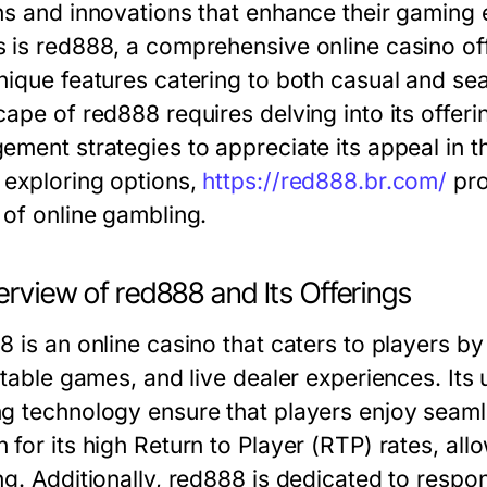
ns and innovations that enhance their gaming
 is red888, a comprehensive online casino of
nique features catering to both casual and s
cape of red888 requires delving into its offeri
ement strategies to appreciate its appeal in 
exploring options,
https://red888.br.com/
pro
 of online gambling.
erview of red888 and Its Offerings
8 is an online casino that caters to players by
, table games, and live dealer experiences. Its
g technology ensure that players enjoy seaml
 for its high Return to Player (RTP) rates, all
ng. Additionally, red888 is dedicated to respo