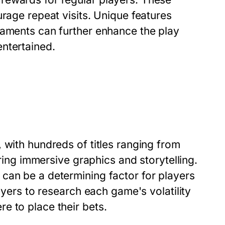
urage repeat visits. Unique features
naments can further enhance the play
ntertained.
 with hundreds of titles ranging from
uring immersive graphics and storytelling.
can be a determining factor for players
ayers to research each game's volatility
e to place their bets.