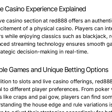
ve Casino Experience Explained
ive casino section at red888 offers an authent
citement of a physical casino. Players can int
rs while enjoying classics such as blackjack, 
ced streaming technology ensures smooth game
rategic decision-making in real-time.
able Games and Unique Betting Options
ition to slots and live casino offerings, red88
l to different player preferences. From poker v
like craps and pai gow, players can find somet
standing the house edge and rule variations is