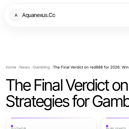
Aquanexus.Co
A
Home
News
Gambling
The Final Verdict o
Strategies for Gamb
AUTHOR
PUBLISHED