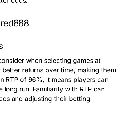
tter odds.
t red888
s
 consider when selecting games at
 better returns over time, making them
 an RTP of 96%, it means players can
 long run. Familiarity with RTP can
s and adjusting their betting