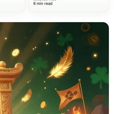
6
min read