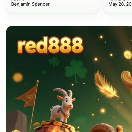
Benjamin Spencer
May 28, 20