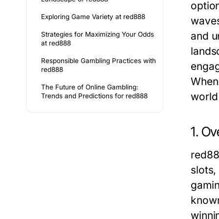
optio
Exploring Game Variety at red888
waves
and u
Strategies for Maximizing Your Odds
at red888
lands
Responsible Gambling Practices with
engag
red888
When 
The Future of Online Gambling:
world
Trends and Predictions for red888
1. Ov
red88
slots
gamin
known
winni