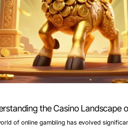
rstanding the Casino Landscape o
orld of online gambling has evolved significan