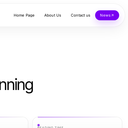
Home Page
About Us
Contact us
News
inning
READING TIME