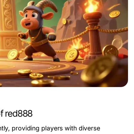
f red888
tly, providing players with diverse