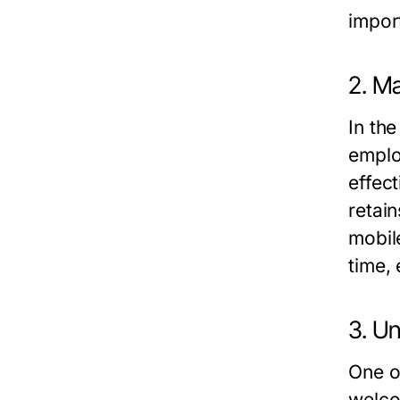
impor
2. M
In the
emplo
effect
retain
mobil
time,
3. U
One o
welco