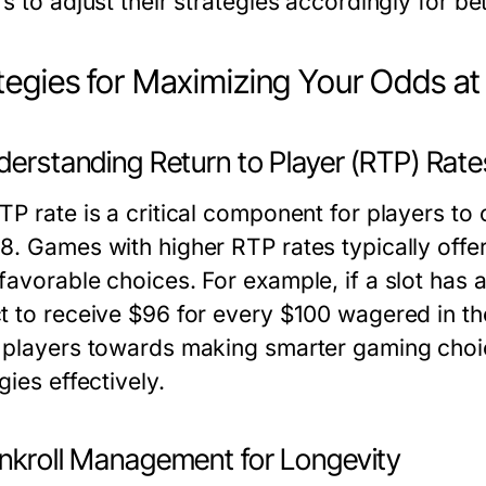
s to adjust their strategies accordingly for be
tegies for Maximizing Your Odds a
derstanding Return to Player (RTP) Rate
TP rate is a critical component for players to
8. Games with higher RTP rates typically offer
favorable choices. For example, if a slot has
t to receive $96 for every $100 wagered in the
 players towards making smarter gaming choice
gies effectively.
ankroll Management for Longevity