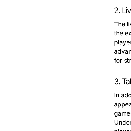
2. Li
The l
the ex
playe
advan
for st
3. T
In add
appea
games 
Under