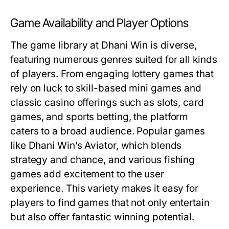
Game Availability and Player Options
The game library at Dhani Win is diverse,
featuring numerous genres suited for all kinds
of players. From engaging lottery games that
rely on luck to skill-based mini games and
classic casino offerings such as slots, card
games, and sports betting, the platform
caters to a broad audience. Popular games
like Dhani Win’s Aviator, which blends
strategy and chance, and various fishing
games add excitement to the user
experience. This variety makes it easy for
players to find games that not only entertain
but also offer fantastic winning potential.