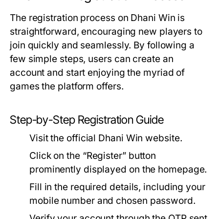
The registration process on Dhani Win is
straightforward, encouraging new players to
join quickly and seamlessly. By following a
few simple steps, users can create an
account and start enjoying the myriad of
games the platform offers.
Step-by-Step Registration Guide
Visit the official Dhani Win website.
Click on the “Register” button
prominently displayed on the homepage.
Fill in the required details, including your
mobile number and chosen password.
Verify your account through the OTP sent