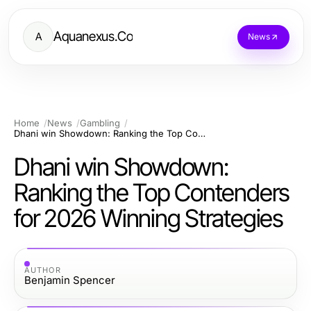
Aquanexus.Co
A
News
Home
News
Gambling
Dhani win Showdown: Ranking the Top Contenders for 2026 Winning Strategies
Dhani win Showdown:
Ranking the Top Contenders
for 2026 Winning Strategies
AUTHOR
Benjamin Spencer