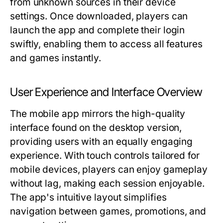
from unknown sources in their device
settings. Once downloaded, players can
launch the app and complete their login
swiftly, enabling them to access all features
and games instantly.
User Experience and Interface Overview
The mobile app mirrors the high-quality
interface found on the desktop version,
providing users with an equally engaging
experience. With touch controls tailored for
mobile devices, players can enjoy gameplay
without lag, making each session enjoyable.
The app's intuitive layout simplifies
navigation between games, promotions, and