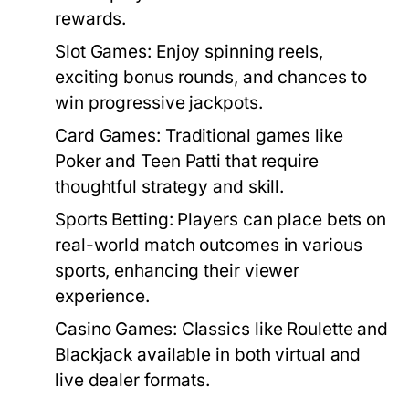
rewards.
Slot Games:
Enjoy spinning reels,
exciting bonus rounds, and chances to
win progressive jackpots.
Card Games:
Traditional games like
Poker and Teen Patti that require
thoughtful strategy and skill.
Sports Betting:
Players can place bets on
real-world match outcomes in various
sports, enhancing their viewer
experience.
Casino Games:
Classics like Roulette and
Blackjack available in both virtual and
live dealer formats.