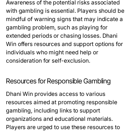
Awareness of the potential risks associated
with gambling is essential. Players should be
mindful of warning signs that may indicate a
gambling problem, such as playing for
extended periods or chasing losses. Dhani
Win offers resources and support options for
individuals who might need help or
consideration for self-exclusion.
Resources for Responsible Gambling
Dhani Win provides access to various
resources aimed at promoting responsible
gambling, including links to support
organizations and educational materials.
Players are urged to use these resources to