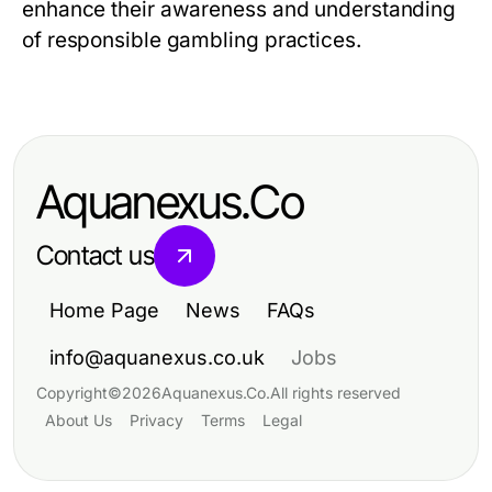
enhance their awareness and understanding
of responsible gambling practices.
Aquanexus.Co
Contact us
Home Page
News
FAQs
info@aquanexus.co.uk
Jobs
Copyright
©
2026
Aquanexus.Co
.
All rights reserved
About Us
Privacy
Terms
Legal