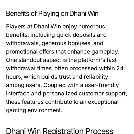
Benefits of Playing on Dhani Win
Players at Dhani Win enjoy numerous
benefits, including quick deposits and
withdrawals, generous bonuses, and
promotional offers that enhance gameplay.
One standout aspect is the platform's fast
withdrawal times, often processed within 24
hours, which builds trust and reliability
among users. Coupled with a user-friendly
interface and personalized customer support,
these features contribute to an exceptional
gaming environment.
Dhani Win Registration Process