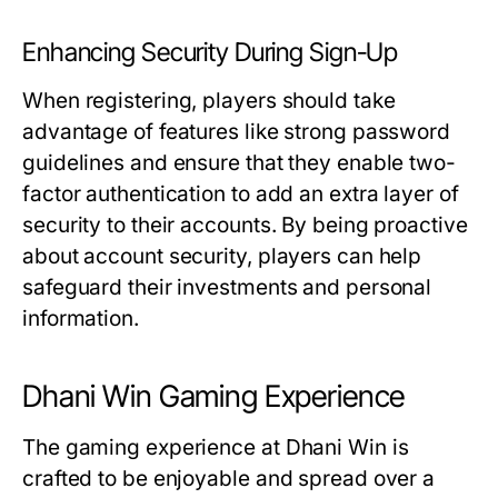
Enhancing Security During Sign-Up
When registering, players should take
advantage of features like strong password
guidelines and ensure that they enable two-
factor authentication to add an extra layer of
security to their accounts. By being proactive
about account security, players can help
safeguard their investments and personal
information.
Dhani Win Gaming Experience
The gaming experience at Dhani Win is
crafted to be enjoyable and spread over a