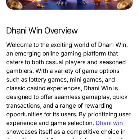
Dhani Win Overview
Welcome to the exciting world of Dhani Win,
an emerging online gaming platform that
caters to both casual players and seasoned
gamblers. With a variety of game options
such as lottery games, mini games, and
classic casino experiences, Dhani Win is
designed to offer seamless gameplay, quick
transactions, and a range of rewarding
opportunities for its users. By prioritizing user
experience and game selection,
Dhani win
showcases itself as a competitive choice in