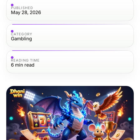
PUBLISHED
May 28, 2026
CATEGORY
Gambling
READING TIME
6
min read