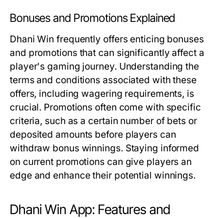
Bonuses and Promotions Explained
Dhani Win frequently offers enticing bonuses
and promotions that can significantly affect a
player's gaming journey. Understanding the
terms and conditions associated with these
offers, including wagering requirements, is
crucial. Promotions often come with specific
criteria, such as a certain number of bets or
deposited amounts before players can
withdraw bonus winnings. Staying informed
on current promotions can give players an
edge and enhance their potential winnings.
Dhani Win App: Features and