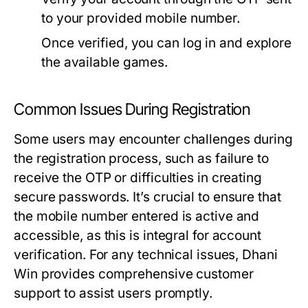
to your provided mobile number.
Once verified, you can log in and explore
the available games.
Common Issues During Registration
Some users may encounter challenges during
the registration process, such as failure to
receive the OTP or difficulties in creating
secure passwords. It’s crucial to ensure that
the mobile number entered is active and
accessible, as this is integral for account
verification. For any technical issues, Dhani
Win provides comprehensive customer
support to assist users promptly.