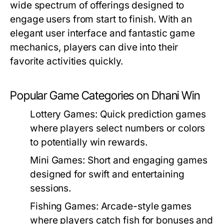
wide spectrum of offerings designed to
engage users from start to finish. With an
elegant user interface and fantastic game
mechanics, players can dive into their
favorite activities quickly.
Popular Game Categories on Dhani Win
Lottery Games:
Quick prediction games
where players select numbers or colors
to potentially win rewards.
Mini Games:
Short and engaging games
designed for swift and entertaining
sessions.
Fishing Games:
Arcade-style games
where players catch fish for bonuses and