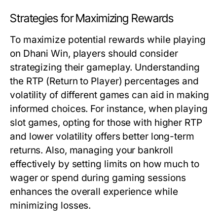
Strategies for Maximizing Rewards
To maximize potential rewards while playing
on Dhani Win, players should consider
strategizing their gameplay. Understanding
the RTP (Return to Player) percentages and
volatility of different games can aid in making
informed choices. For instance, when playing
slot games, opting for those with higher RTP
and lower volatility offers better long-term
returns. Also, managing your bankroll
effectively by setting limits on how much to
wager or spend during gaming sessions
enhances the overall experience while
minimizing losses.