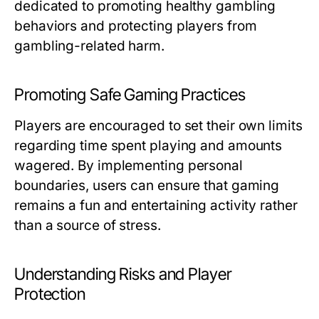
dedicated to promoting healthy gambling
behaviors and protecting players from
gambling-related harm.
Promoting Safe Gaming Practices
Players are encouraged to set their own limits
regarding time spent playing and amounts
wagered. By implementing personal
boundaries, users can ensure that gaming
remains a fun and entertaining activity rather
than a source of stress.
Understanding Risks and Player
Protection