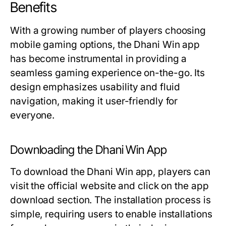
Benefits
With a growing number of players choosing
mobile gaming options, the Dhani Win app
has become instrumental in providing a
seamless gaming experience on-the-go. Its
design emphasizes usability and fluid
navigation, making it user-friendly for
everyone.
Downloading the Dhani Win App
To download the Dhani Win app, players can
visit the official website and click on the app
download section. The installation process is
simple, requiring users to enable installations