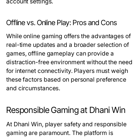
account settings.
Offline vs. Online Play: Pros and Cons
While online gaming offers the advantages of
real-time updates and a broader selection of
games, offline gameplay can provide a
distraction-free environment without the need
for internet connectivity. Players must weigh
these factors based on personal preference
and circumstances.
Responsible Gaming at Dhani Win
At Dhani Win, player safety and responsible
gaming are paramount. The platform is