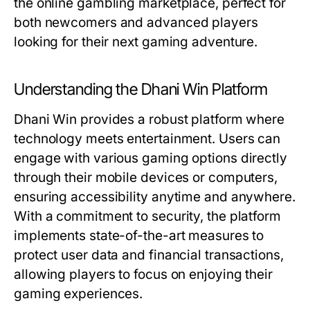
the online gambling marketplace, perfect for
both newcomers and advanced players
looking for their next gaming adventure.
Understanding the Dhani Win Platform
Dhani Win provides a robust platform where
technology meets entertainment. Users can
engage with various gaming options directly
through their mobile devices or computers,
ensuring accessibility anytime and anywhere.
With a commitment to security, the platform
implements state-of-the-art measures to
protect user data and financial transactions,
allowing players to focus on enjoying their
gaming experiences.