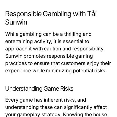
Responsible Gambling with Tải
Sunwin
While gambling can be a thrilling and
entertaining activity, it is essential to
approach it with caution and responsibility.
Sunwin promotes responsible gaming
practices to ensure that customers enjoy their
experience while minimizing potential risks.
Understanding Game Risks
Every game has inherent risks, and
understanding these can significantly affect
your gameplay strategy. Knowing the house