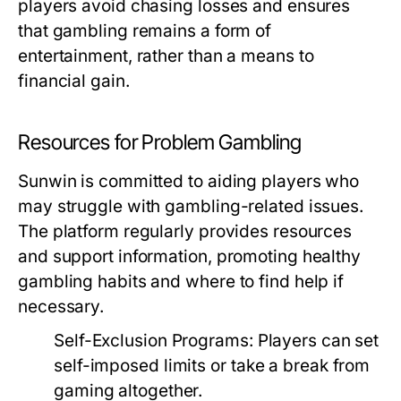
players avoid chasing losses and ensures
that gambling remains a form of
entertainment, rather than a means to
financial gain.
Resources for Problem Gambling
Sunwin is committed to aiding players who
may struggle with gambling-related issues.
The platform regularly provides resources
and support information, promoting healthy
gambling habits and where to find help if
necessary.
Self-Exclusion Programs:
Players can set
self-imposed limits or take a break from
gaming altogether.