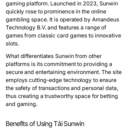
gaming platform. Launched in 2023, Sunwin
quickly rose to prominence in the online
gambling space. It is operated by Amandeus
Technology B.V. and features a range of
games from classic card games to innovative
slots.
What differentiates Sunwin from other
platforms is its commitment to providing a
secure and entertaining environment. The site
employs cutting-edge technology to ensure
the safety of transactions and personal data,
thus creating a trustworthy space for betting
and gaming.
Benefits of Using Tải Sunwin