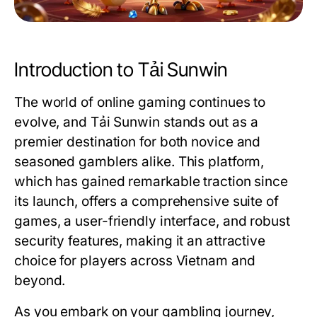
Introduction to Tải Sunwin
The world of online gaming continues to
evolve, and
Tải Sunwin
stands out as a
premier destination for both novice and
seasoned gamblers alike. This platform,
which has gained remarkable traction since
its launch, offers a comprehensive suite of
games, a user-friendly interface, and robust
security features, making it an attractive
choice for players across Vietnam and
beyond.
As you embark on your gambling journey,