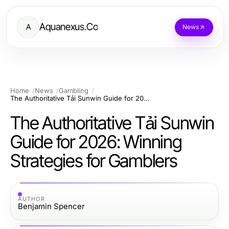
Aquanexus.Co
A
News
Home
News
Gambling
The Authoritative Tải Sunwin Guide for 2026: Winning Strategies for Gamblers
The Authoritative Tải Sunwin
Guide for 2026: Winning
Strategies for Gamblers
AUTHOR
Benjamin Spencer