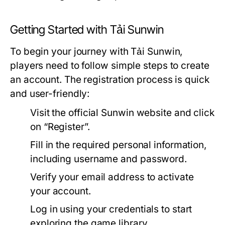
Getting Started with Tải Sunwin
To begin your journey with Tải Sunwin,
players need to follow simple steps to create
an account. The registration process is quick
and user-friendly:
Visit the official Sunwin website and click
on “Register”.
Fill in the required personal information,
including username and password.
Verify your email address to activate
your account.
Log in using your credentials to start
exploring the game library.