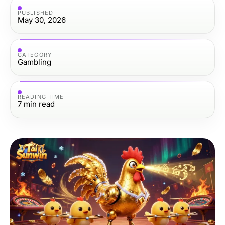
PUBLISHED
May 30, 2026
CATEGORY
Gambling
READING TIME
7
min read