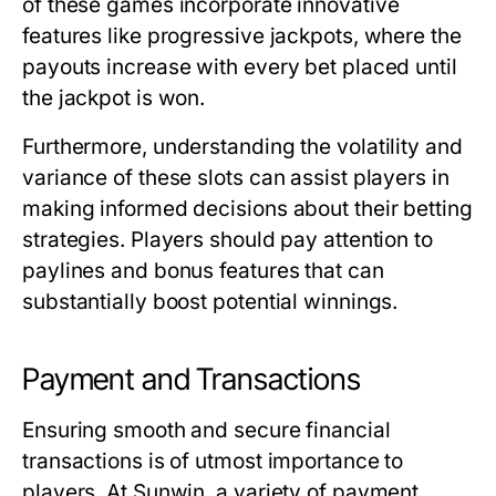
of these games incorporate innovative
features like
progressive jackpots
, where the
payouts increase with every bet placed until
the jackpot is won.
Furthermore, understanding the volatility and
variance of these slots can assist players in
making informed decisions about their betting
strategies. Players should pay attention to
paylines and bonus features that can
substantially boost potential winnings.
Payment and Transactions
Ensuring smooth and secure financial
transactions is of utmost importance to
players. At Sunwin, a variety of payment