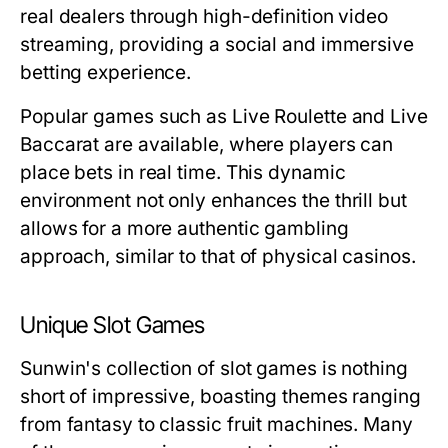
real dealers through high-definition video
streaming, providing a social and immersive
betting experience.
Popular games such as Live Roulette and Live
Baccarat are available, where players can
place bets in real time. This dynamic
environment not only enhances the thrill but
allows for a more authentic gambling
approach, similar to that of physical casinos.
Unique Slot Games
Sunwin's collection of slot games is nothing
short of impressive, boasting themes ranging
from fantasy to classic fruit machines. Many