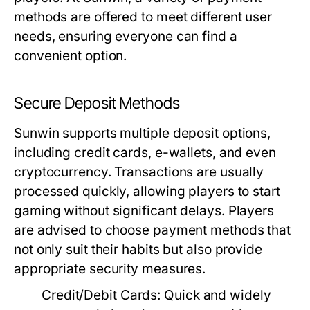
methods are offered to meet different user
needs, ensuring everyone can find a
convenient option.
Secure Deposit Methods
Sunwin supports multiple deposit options,
including credit cards, e-wallets, and even
cryptocurrency. Transactions are usually
processed quickly, allowing players to start
gaming without significant delays. Players
are advised to choose payment methods that
not only suit their habits but also provide
appropriate security measures.
Credit/Debit Cards:
Quick and widely