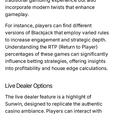
traditional gambling experience but also
incorporate modern twists that enhance
gameplay.
For instance, players can find different
versions of Blackjack that employ varied rules
to increase engagement and strategic depth.
Understanding the
RTP
(Return to Player)
percentages of these games can significantly
influence betting strategies, offering insights
into profitability and house edge calculations.
Live Dealer Options
The live dealer feature is a highlight of
Sunwin, designed to replicate the authentic
casino ambiance. Players can interact with