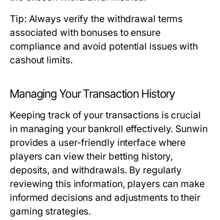
Tip:
Always verify the withdrawal terms
associated with bonuses to ensure
compliance and avoid potential issues with
cashout limits.
Managing Your Transaction History
Keeping track of your transactions is crucial
in managing your bankroll effectively. Sunwin
provides a user-friendly interface where
players can view their betting history,
deposits, and withdrawals. By regularly
reviewing this information, players can make
informed decisions and adjustments to their
gaming strategies.