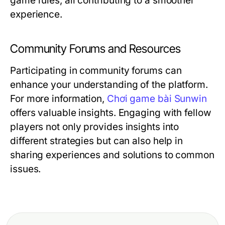
game rules, all contributing to a smoother
experience.
Community Forums and Resources
Participating in community forums can
enhance your understanding of the platform.
For more information,
Chơi game bài Sunwin
offers valuable insights. Engaging with fellow
players not only provides insights into
different strategies but can also help in
sharing experiences and solutions to common
issues.