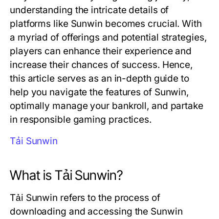
understanding the intricate details of
platforms like Sunwin becomes crucial. With
a myriad of offerings and potential strategies,
players can enhance their experience and
increase their chances of success. Hence,
this article serves as an in-depth guide to
help you navigate the features of Sunwin,
optimally manage your bankroll, and partake
in responsible gaming practices.
Tải Sunwin
What is Tải Sunwin?
Tải Sunwin refers to the process of
downloading and accessing the Sunwin