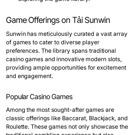
Game Offerings on Tải Sunwin
Sunwin has meticulously curated a vast array
of games to cater to diverse player
preferences. The library spans traditional
casino games and innovative modern slots,
providing ample opportunities for excitement
and engagement.
Popular Casino Games
Among the most sought-after games are
classic offerings like
Baccarat
,
Blackjack
, and
Roulette
. These games not only showcase the