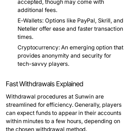
accepted, though may come with
additional fees.
E-Wallets:
Options like PayPal, Skrill, and
Neteller offer ease and faster transaction
times.
Cryptocurrency:
An emerging option that
provides anonymity and security for
tech-savvy players.
Fast Withdrawals Explained
Withdrawal procedures at Sunwin are
streamlined for efficiency. Generally, players
can expect funds to appear in their accounts
within minutes to a few hours, depending on
the chosen withdrawal method.