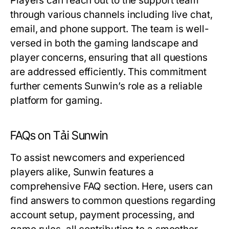
Players can reach out to the support team
through various channels including live chat,
email, and phone support. The team is well-
versed in both the gaming landscape and
player concerns, ensuring that all questions
are addressed efficiently. This commitment
further cements Sunwin’s role as a reliable
platform for gaming.
FAQs on Tải Sunwin
To assist newcomers and experienced
players alike, Sunwin features a
comprehensive FAQ section. Here, users can
find answers to common questions regarding
account setup, payment processing, and