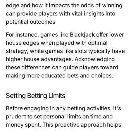
edge and how it impacts the odds of winning
can provide players with vital insights into
potential outcomes
For instance, games like Blackjack offer lower
house edges when played with optimal
strategy, while games like slots typically have
higher house advantages. Acknowledging
these differences can guide players toward
making more educated bets and choices.
Setting Betting Limits
Before engaging in any betting activities, it's
prudent to set personal limits on time and
money spent. This proactive approach helps