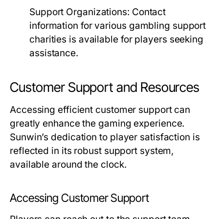
Support Organizations:
Contact
information for various gambling support
charities is available for players seeking
assistance.
Customer Support and Resources
Accessing efficient customer support can
greatly enhance the gaming experience.
Sunwin’s dedication to player satisfaction is
reflected in its robust support system,
available around the clock.
Accessing Customer Support