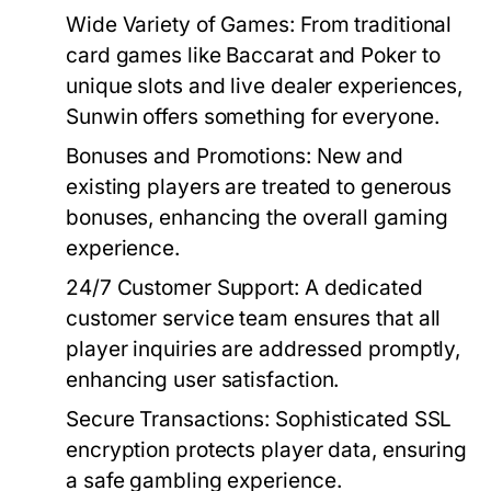
Wide Variety of Games:
From traditional
card games like Baccarat and Poker to
unique slots and live dealer experiences,
Sunwin offers something for everyone.
Bonuses and Promotions:
New and
existing players are treated to generous
bonuses, enhancing the overall gaming
experience.
24/7 Customer Support:
A dedicated
customer service team ensures that all
player inquiries are addressed promptly,
enhancing user satisfaction.
Secure Transactions:
Sophisticated SSL
encryption protects player data, ensuring
a safe gambling experience.