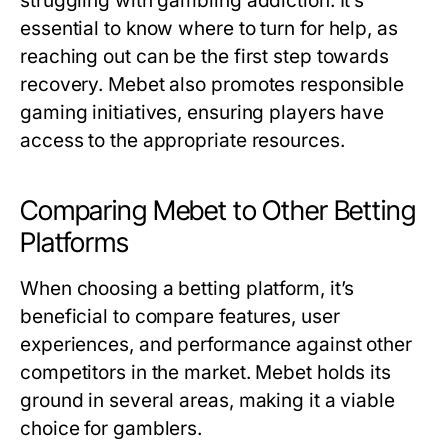
struggling with gambling addiction. It’s
essential to know where to turn for help, as
reaching out can be the first step towards
recovery. Mebet also promotes responsible
gaming initiatives, ensuring players have
access to the appropriate resources.
Comparing Mebet to Other Betting
Platforms
When choosing a betting platform, it’s
beneficial to compare features, user
experiences, and performance against other
competitors in the market. Mebet holds its
ground in several areas, making it a viable
choice for gamblers.