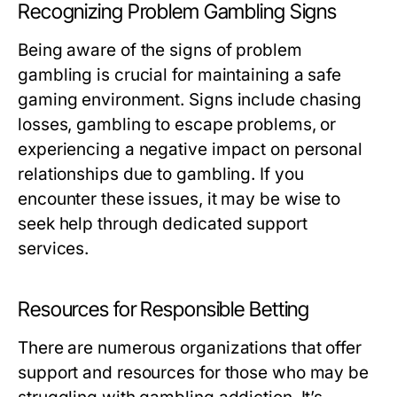
Recognizing Problem Gambling Signs
Being aware of the signs of problem
gambling is crucial for maintaining a safe
gaming environment. Signs include chasing
losses, gambling to escape problems, or
experiencing a negative impact on personal
relationships due to gambling. If you
encounter these issues, it may be wise to
seek help through dedicated support
services.
Resources for Responsible Betting
There are numerous organizations that offer
support and resources for those who may be