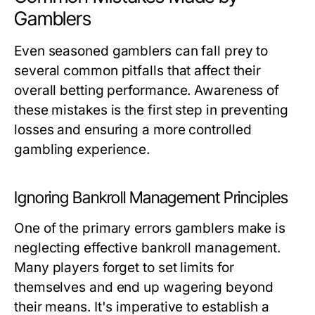
Gamblers
Even seasoned gamblers can fall prey to
several common pitfalls that affect their
overall betting performance. Awareness of
these mistakes is the first step in preventing
losses and ensuring a more controlled
gambling experience.
Ignoring Bankroll Management Principles
One of the primary errors gamblers make is
neglecting effective bankroll management.
Many players forget to set limits for
themselves and end up wagering beyond
their means. It's imperative to establish a