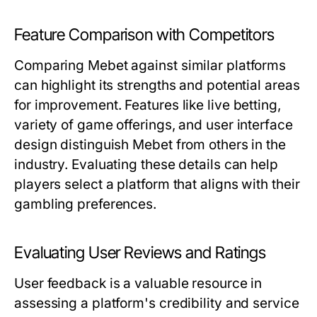
Feature Comparison with Competitors
Comparing Mebet against similar platforms
can highlight its strengths and potential areas
for improvement. Features like live betting,
variety of game offerings, and user interface
design distinguish Mebet from others in the
industry. Evaluating these details can help
players select a platform that aligns with their
gambling preferences.
Evaluating User Reviews and Ratings
User feedback is a valuable resource in
assessing a platform's credibility and service