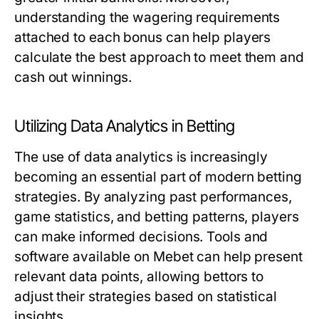
understanding the wagering requirements
attached to each bonus can help players
calculate the best approach to meet them and
cash out winnings.
Utilizing Data Analytics in Betting
The use of data analytics is increasingly
becoming an essential part of modern betting
strategies. By analyzing past performances,
game statistics, and betting patterns, players
can make informed decisions. Tools and
software available on Mebet can help present
relevant data points, allowing bettors to
adjust their strategies based on statistical
insights.