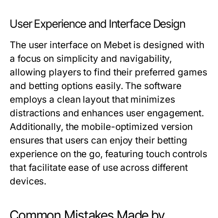
User Experience and Interface Design
The user interface on Mebet is designed with
a focus on simplicity and navigability,
allowing players to find their preferred games
and betting options easily. The software
employs a clean layout that minimizes
distractions and enhances user engagement.
Additionally, the mobile-optimized version
ensures that users can enjoy their betting
experience on the go, featuring touch controls
that facilitate ease of use across different
devices.
Common Mistakes Made by