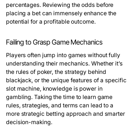
percentages. Reviewing the odds before
placing a bet can immensely enhance the
potential for a profitable outcome.
Failing to Grasp Game Mechanics
Players often jump into games without fully
understanding their mechanics. Whether it’s
the rules of poker, the strategy behind
blackjack, or the unique features of a specific
slot machine, knowledge is power in
gambling. Taking the time to learn game
rules, strategies, and terms can lead to a
more strategic betting approach and smarter
decision-making.