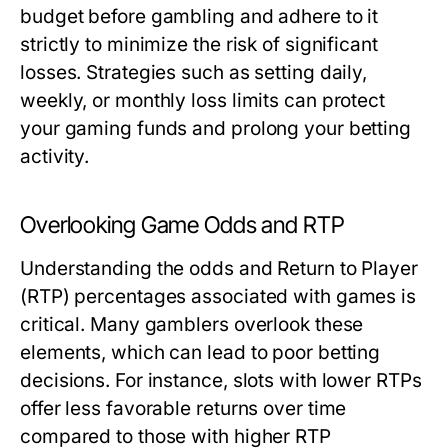
budget before gambling and adhere to it
strictly to minimize the risk of significant
losses. Strategies such as setting daily,
weekly, or monthly loss limits can protect
your gaming funds and prolong your betting
activity.
Overlooking Game Odds and RTP
Understanding the odds and Return to Player
(RTP) percentages associated with games is
critical. Many gamblers overlook these
elements, which can lead to poor betting
decisions. For instance, slots with lower RTPs
offer less favorable returns over time
compared to those with higher RTP