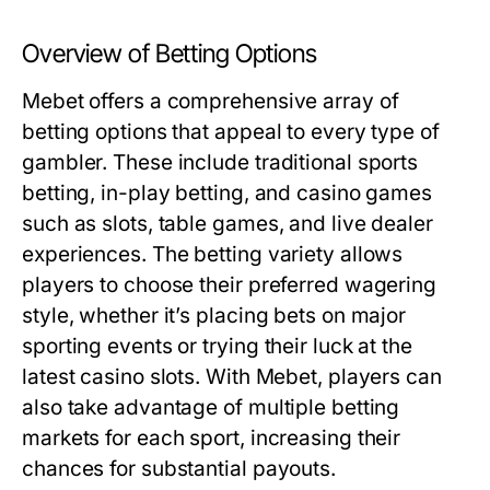
Overview of Betting Options
Mebet offers a comprehensive array of
betting options that appeal to every type of
gambler. These include traditional sports
betting, in-play betting, and casino games
such as slots, table games, and live dealer
experiences. The betting variety allows
players to choose their preferred wagering
style, whether it’s placing bets on major
sporting events or trying their luck at the
latest casino slots. With Mebet, players can
also take advantage of multiple betting
markets for each sport, increasing their
chances for substantial payouts.