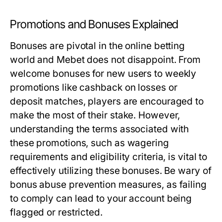
Promotions and Bonuses Explained
Bonuses are pivotal in the online betting
world and Mebet does not disappoint. From
welcome bonuses for new users to weekly
promotions like cashback on losses or
deposit matches, players are encouraged to
make the most of their stake. However,
understanding the terms associated with
these promotions, such as wagering
requirements and eligibility criteria, is vital to
effectively utilizing these bonuses. Be wary of
bonus abuse prevention measures, as failing
to comply can lead to your account being
flagged or restricted.