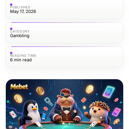
PUBLISHED
May 17, 2026
CATEGORY
Gambling
READING TIME
6
min read