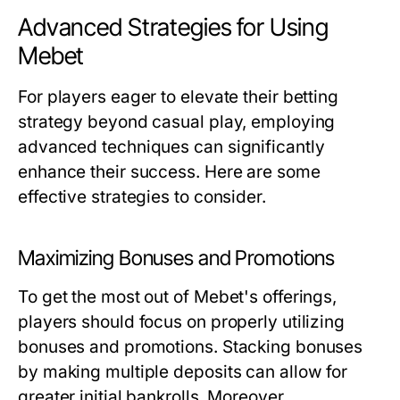
Advanced Strategies for Using
Mebet
For players eager to elevate their betting
strategy beyond casual play, employing
advanced techniques can significantly
enhance their success. Here are some
effective strategies to consider.
Maximizing Bonuses and Promotions
To get the most out of Mebet's offerings,
players should focus on properly utilizing
bonuses and promotions. Stacking bonuses
by making multiple deposits can allow for
greater initial bankrolls. Moreover,