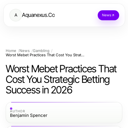
Aquanexus.Co
A
News
Home
News
Gambling
Worst Mebet Practices That Cost You Strategic Betting Success in 2026
Worst Mebet Practices That
Cost You Strategic Betting
Success in 2026
AUTHOR
Benjamin Spencer