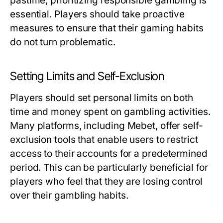
pastime, prioritizing responsible gambling is
essential. Players should take proactive
measures to ensure that their gaming habits
do not turn problematic.
Setting Limits and Self-Exclusion
Players should set personal limits on both
time and money spent on gambling activities.
Many platforms, including Mebet, offer self-
exclusion tools that enable users to restrict
access to their accounts for a predetermined
period. This can be particularly beneficial for
players who feel that they are losing control
over their gambling habits.