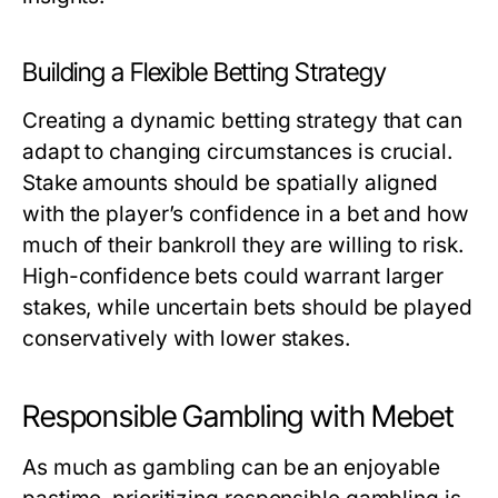
Building a Flexible Betting Strategy
Creating a dynamic betting strategy that can
adapt to changing circumstances is crucial.
Stake amounts should be spatially aligned
with the player’s confidence in a bet and how
much of their bankroll they are willing to risk.
High-confidence bets could warrant larger
stakes, while uncertain bets should be played
conservatively with lower stakes.
Responsible Gambling with Mebet
As much as gambling can be an enjoyable