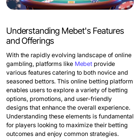
Understanding Mebet's Features
and Offerings
With the rapidly evolving landscape of online
gambling, platforms like
Mebet
provide
various features catering to both novice and
seasoned bettors. This online betting platform
enables users to explore a variety of betting
options, promotions, and user-friendly
designs that enhance the overall experience.
Understanding these elements is fundamental
for players looking to maximize their betting
outcomes and enjoy common strategies.