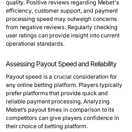
quality. Positive reviews regarding Mebet's
efficiency, customer support, and payment
processing speed may outweigh concerns
from negative reviews. Regularly checking
user ratings can provide insight into current
operational standards.
Assessing Payout Speed and Reliability
Payout speed is a crucial consideration for
any online betting platform. Players typically
prefer platforms that provide quick and
reliable payment processing. Analyzing
Mebet’s payout times in comparison to its
competitors can give players confidence in
their choice of betting platform.