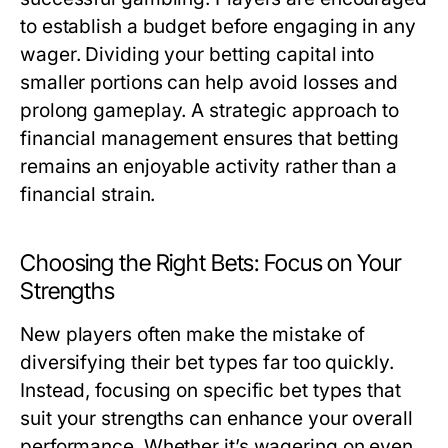
to establish a budget before engaging in any
wager. Dividing your betting capital into
smaller portions can help avoid losses and
prolong gameplay. A strategic approach to
financial management ensures that betting
remains an enjoyable activity rather than a
financial strain.
Choosing the Right Bets: Focus on Your
Strengths
New players often make the mistake of
diversifying their bet types far too quickly.
Instead, focusing on specific bet types that
suit your strengths can enhance your overall
performance. Whether it’s wagering on even