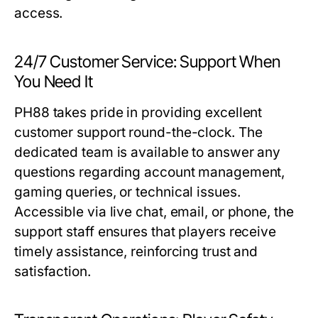
access.
24/7 Customer Service: Support When
You Need It
PH88 takes pride in providing excellent
customer support round-the-clock. The
dedicated team is available to answer any
questions regarding account management,
gaming queries, or technical issues.
Accessible via live chat, email, or phone, the
support staff ensures that players receive
timely assistance, reinforcing trust and
satisfaction.