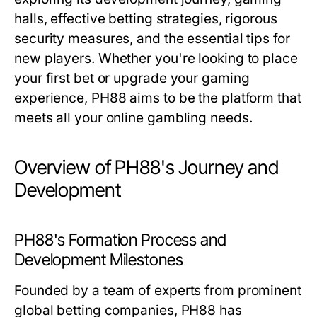
halls, effective betting strategies, rigorous
security measures, and the essential tips for
new players. Whether you're looking to place
your first bet or upgrade your gaming
experience, PH88 aims to be the platform that
meets all your online gambling needs.
Overview of PH88's Journey and
Development
PH88's Formation Process and
Development Milestones
Founded by a team of experts from prominent
global betting companies, PH88 has