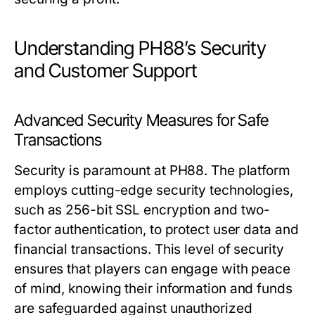
Understanding PH88’s Security
and Customer Support
Advanced Security Measures for Safe
Transactions
Security is paramount at PH88. The platform
employs cutting-edge security technologies,
such as 256-bit SSL encryption and two-
factor authentication, to protect user data and
financial transactions. This level of security
ensures that players can engage with peace
of mind, knowing their information and funds
are safeguarded against unauthorized