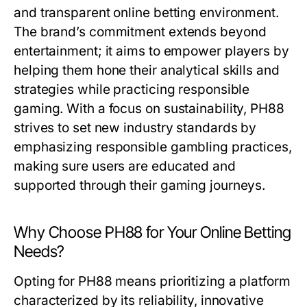
and transparent online betting environment.
The brand’s commitment extends beyond
entertainment; it aims to empower players by
helping them hone their analytical skills and
strategies while practicing responsible
gaming. With a focus on sustainability, PH88
strives to set new industry standards by
emphasizing responsible gambling practices,
making sure users are educated and
supported through their gaming journeys.
Why Choose PH88 for Your Online Betting
Needs?
Opting for PH88 means prioritizing a platform
characterized by its reliability, innovative