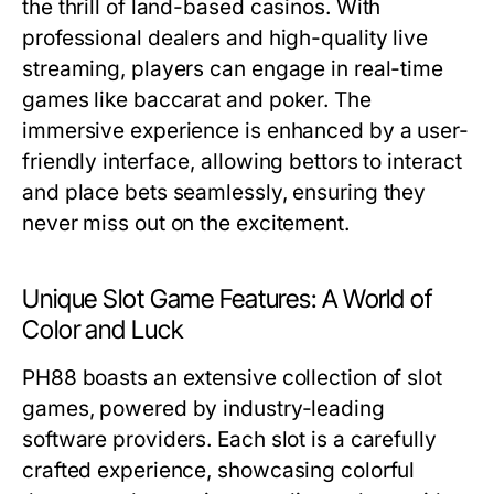
the thrill of land-based casinos. With
professional dealers and high-quality live
streaming, players can engage in real-time
games like baccarat and poker. The
immersive experience is enhanced by a user-
friendly interface, allowing bettors to interact
and place bets seamlessly, ensuring they
never miss out on the excitement.
Unique Slot Game Features: A World of
Color and Luck
PH88 boasts an extensive collection of slot
games, powered by industry-leading
software providers. Each slot is a carefully
crafted experience, showcasing colorful