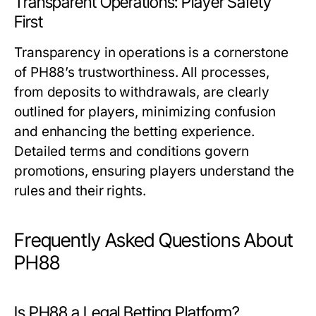
Transparent Operations: Player Safety
First
Transparency in operations is a cornerstone
of PH88’s trustworthiness. All processes,
from deposits to withdrawals, are clearly
outlined for players, minimizing confusion
and enhancing the betting experience.
Detailed terms and conditions govern
promotions, ensuring players understand the
rules and their rights.
Frequently Asked Questions About
PH88
Is PH88 a Legal Betting Platform?