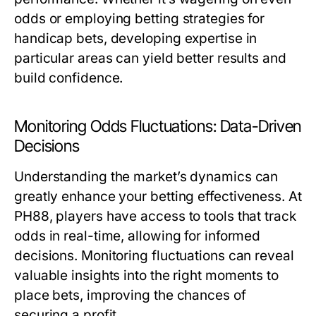
odds or employing betting strategies for
handicap bets, developing expertise in
particular areas can yield better results and
build confidence.
Monitoring Odds Fluctuations: Data-Driven
Decisions
Understanding the market’s dynamics can
greatly enhance your betting effectiveness. At
PH88, players have access to tools that track
odds in real-time, allowing for informed
decisions. Monitoring fluctuations can reveal
valuable insights into the right moments to
place bets, improving the chances of
securing a profit.