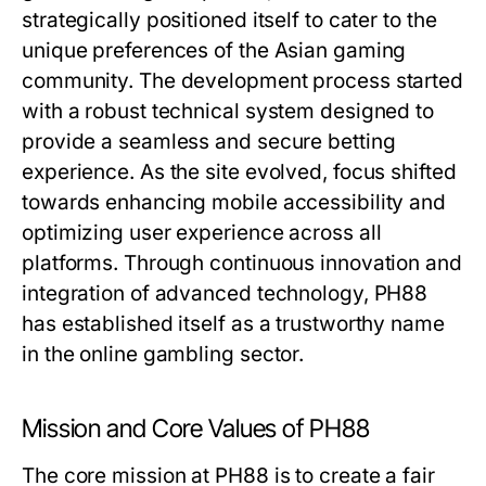
strategically positioned itself to cater to the
unique preferences of the Asian gaming
community. The development process started
with a robust technical system designed to
provide a seamless and secure betting
experience. As the site evolved, focus shifted
towards enhancing mobile accessibility and
optimizing user experience across all
platforms. Through continuous innovation and
integration of advanced technology, PH88
has established itself as a trustworthy name
in the online gambling sector.
Mission and Core Values of PH88
The core mission at PH88 is to create a fair