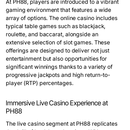
At PH88, players are introduced to a vibrant
gaming environment that features a wide
array of options. The online casino includes
typical table games such as blackjack,
roulette, and baccarat, alongside an
extensive selection of slot games. These
offerings are designed to deliver not just
entertainment but also opportunities for
significant winnings thanks to a variety of
progressive jackpots and high return-to-
player (RTP) percentages.
Immersive Live Casino Experience at
PH88
The live casino segment at PH88 replicates