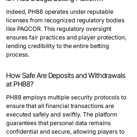
Indeed, PH88 operates under reputable
licenses from recognized regulatory bodies
like PAGCOR. This regulatory oversight
ensures fair practices and player protection,
lending credibility to the entire betting
process.
How Safe Are Deposits and Withdrawals
at PH88?
PH88 employs multiple security protocols to
ensure that all financial transactions are
executed safely and swiftly. The platform
guarantees that personal data remains
confidential and secure, allowing players to