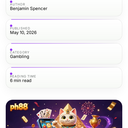
AUTHOR
Benjamin Spencer
PUBLISHED
May 10, 2026
CATEGORY
Gambling
READING TIME
6
min read