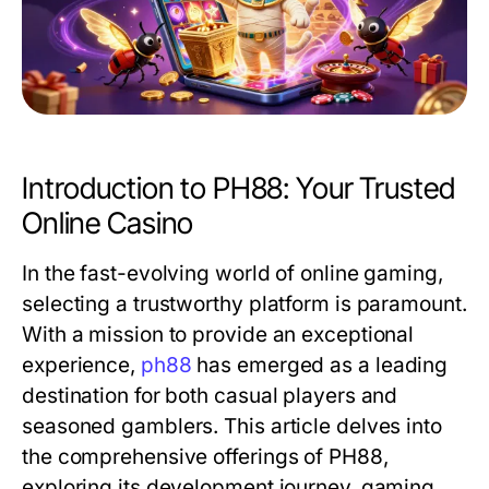
Introduction to PH88: Your Trusted
Online Casino
In the fast-evolving world of online gaming,
selecting a trustworthy platform is paramount.
With a mission to provide an exceptional
experience,
ph88
has emerged as a leading
destination for both casual players and
seasoned gamblers. This article delves into
the comprehensive offerings of PH88,
exploring its development journey, gaming