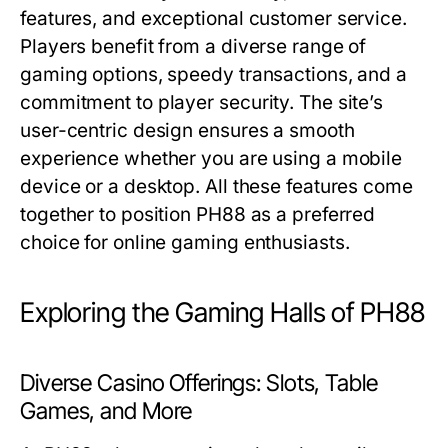
features, and exceptional customer service.
Players benefit from a diverse range of
gaming options, speedy transactions, and a
commitment to player security. The site’s
user-centric design ensures a smooth
experience whether you are using a mobile
device or a desktop. All these features come
together to position PH88 as a preferred
choice for online gaming enthusiasts.
Exploring the Gaming Halls of PH88
Diverse Casino Offerings: Slots, Table
Games, and More