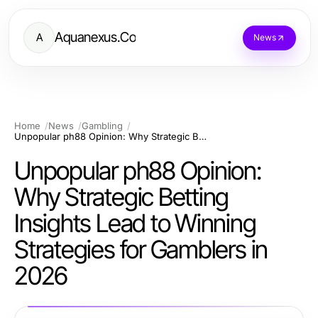
Aquanexus.Co
A
News
Home
News
Gambling
Unpopular ph88 Opinion: Why Strategic Betting Insights Lead to Winning Strategies for Gamblers in 2026
Unpopular ph88 Opinion:
Why Strategic Betting
Insights Lead to Winning
Strategies for Gamblers in
2026