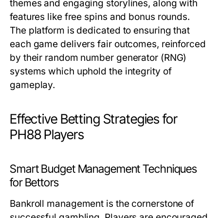
themes and engaging storylines, along with
features like free spins and bonus rounds.
The platform is dedicated to ensuring that
each game delivers fair outcomes, reinforced
by their random number generator (RNG)
systems which uphold the integrity of
gameplay.
Effective Betting Strategies for
PH88 Players
Smart Budget Management Techniques
for Bettors
Bankroll management is the cornerstone of
successful gambling. Players are encouraged