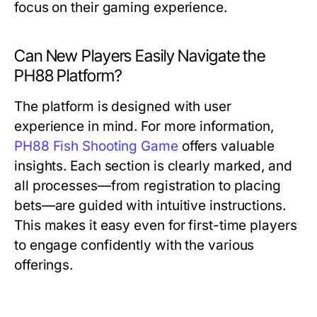
focus on their gaming experience.
Can New Players Easily Navigate the
PH88 Platform?
The platform is designed with user
experience in mind. For more information,
PH88 Fish Shooting Game
offers valuable
insights. Each section is clearly marked, and
all processes—from registration to placing
bets—are guided with intuitive instructions.
This makes it easy even for first-time players
to engage confidently with the various
offerings.