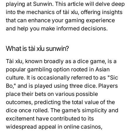
playing at Sunwin. This article will delve deep
into the mechanics of tài xỉu, offering insights
that can enhance your gaming experience
and help you make informed decisions.
What is tài xỉu sunwin?
Tài xỉu, known broadly as a dice game, is a
popular gambling option rooted in Asian
culture. It is occasionally referred to as "Sic
Bo," and is played using three dice. Players
place their bets on various possible
outcomes, predicting the total value of the
dice once rolled. The game’s simplicity and
excitement have contributed to its
widespread appeal in online casinos,