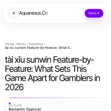
Aquanexus.Co
A
News
Home
News
Gambling
tài xỉu sunwin Feature-by-Feature: What Sets This Game Apart for Gamblers in 2026
tài xỉu sunwin Feature-by-
Feature: What Sets This
Game Apart for Gamblers in
2026
AUTHOR
Benjamin Spencer