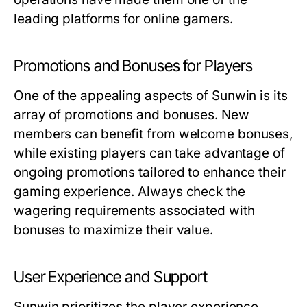
leading platforms for online gamers.
Promotions and Bonuses for Players
One of the appealing aspects of Sunwin is its
array of promotions and bonuses. New
members can benefit from welcome bonuses,
while existing players can take advantage of
ongoing promotions tailored to enhance their
gaming experience. Always check the
wagering requirements associated with
bonuses to maximize their value.
User Experience and Support
Sunwin prioritizes the player experience