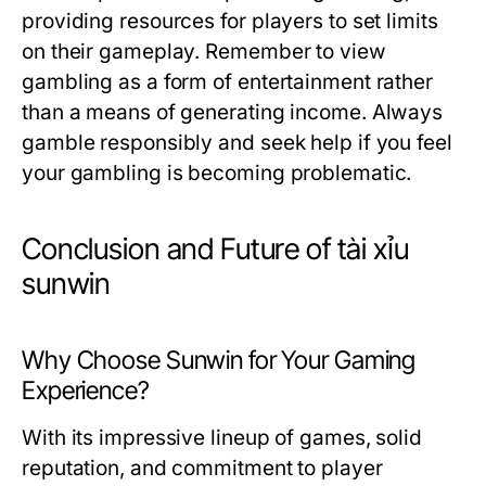
providing resources for players to set limits
on their gameplay. Remember to view
gambling as a form of entertainment rather
than a means of generating income. Always
gamble responsibly and seek help if you feel
your gambling is becoming problematic.
Conclusion and Future of tài xỉu
sunwin
Why Choose Sunwin for Your Gaming
Experience?
With its impressive lineup of games, solid
reputation, and commitment to player