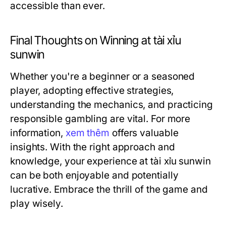
accessible than ever.
Final Thoughts on Winning at tài xỉu
sunwin
Whether you're a beginner or a seasoned
player, adopting effective strategies,
understanding the mechanics, and practicing
responsible gambling are vital. For more
information,
xem thêm
offers valuable
insights. With the right approach and
knowledge, your experience at tài xỉu sunwin
can be both enjoyable and potentially
lucrative. Embrace the thrill of the game and
play wisely.