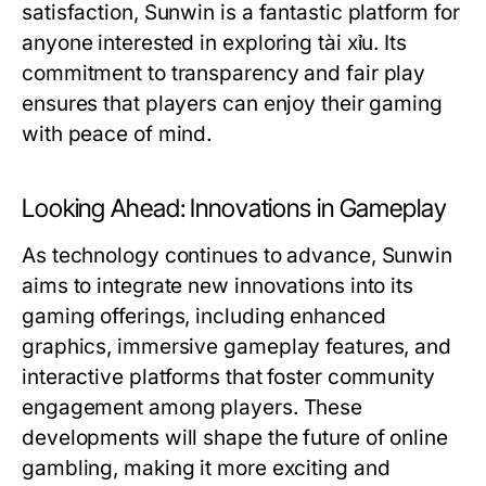
satisfaction, Sunwin is a fantastic platform for
anyone interested in exploring tài xỉu. Its
commitment to transparency and fair play
ensures that players can enjoy their gaming
with peace of mind.
Looking Ahead: Innovations in Gameplay
As technology continues to advance, Sunwin
aims to integrate new innovations into its
gaming offerings, including enhanced
graphics, immersive gameplay features, and
interactive platforms that foster community
engagement among players. These
developments will shape the future of online
gambling, making it more exciting and