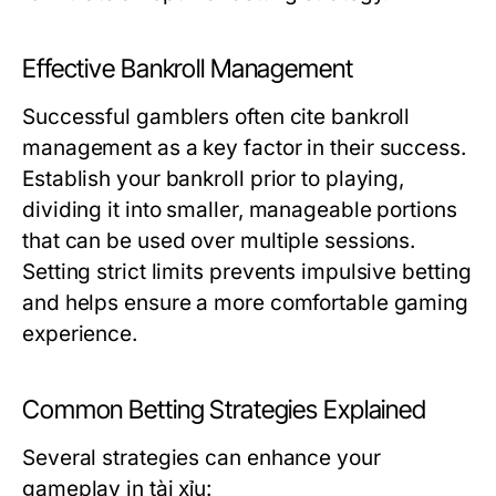
Effective Bankroll Management
Successful gamblers often cite bankroll
management as a key factor in their success.
Establish your bankroll prior to playing,
dividing it into smaller, manageable portions
that can be used over multiple sessions.
Setting strict limits prevents impulsive betting
and helps ensure a more comfortable gaming
experience.
Common Betting Strategies Explained
Several strategies can enhance your
gameplay in tài xỉu: