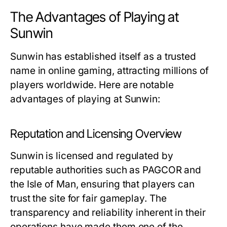
The Advantages of Playing at
Sunwin
Sunwin has established itself as a trusted
name in online gaming, attracting millions of
players worldwide. Here are notable
advantages of playing at Sunwin:
Reputation and Licensing Overview
Sunwin is licensed and regulated by
reputable authorities such as PAGCOR and
the Isle of Man, ensuring that players can
trust the site for fair gameplay. The
transparency and reliability inherent in their
operations have made them one of the