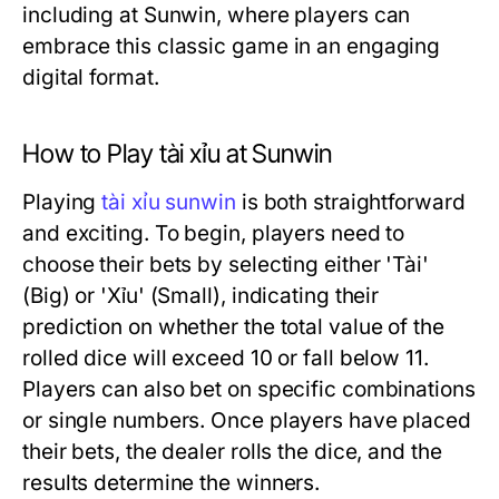
including at Sunwin, where players can
embrace this classic game in an engaging
digital format.
How to Play tài xỉu at Sunwin
Playing
tài xỉu sunwin
is both straightforward
and exciting. To begin, players need to
choose their bets by selecting either 'Tài'
(Big) or 'Xỉu' (Small), indicating their
prediction on whether the total value of the
rolled dice will exceed 10 or fall below 11.
Players can also bet on specific combinations
or single numbers. Once players have placed
their bets, the dealer rolls the dice, and the
results determine the winners.