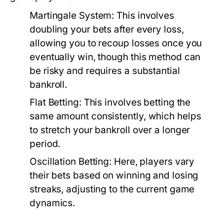
Martingale System:
This involves
doubling your bets after every loss,
allowing you to recoup losses once you
eventually win, though this method can
be risky and requires a substantial
bankroll.
Flat Betting:
This involves betting the
same amount consistently, which helps
to stretch your bankroll over a longer
period.
Oscillation Betting:
Here, players vary
their bets based on winning and losing
streaks, adjusting to the current game
dynamics.