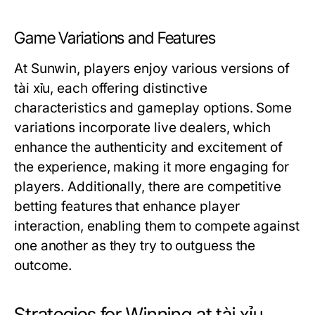
Game Variations and Features
At Sunwin, players enjoy various versions of
tài xỉu, each offering distinctive
characteristics and gameplay options. Some
variations incorporate live dealers, which
enhance the authenticity and excitement of
the experience, making it more engaging for
players. Additionally, there are competitive
betting features that enhance player
interaction, enabling them to compete against
one another as they try to outguess the
outcome.
Strategies for Winning at tài xỉu