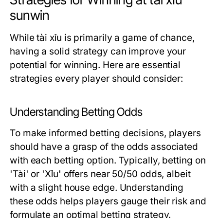
sunwin
While tài xỉu is primarily a game of chance,
having a solid strategy can improve your
potential for winning. Here are essential
strategies every player should consider:
Understanding Betting Odds
To make informed betting decisions, players
should have a grasp of the odds associated
with each betting option. Typically, betting on
'Tài' or 'Xỉu' offers near 50/50 odds, albeit
with a slight house edge. Understanding
these odds helps players gauge their risk and
formulate an optimal betting strategy.