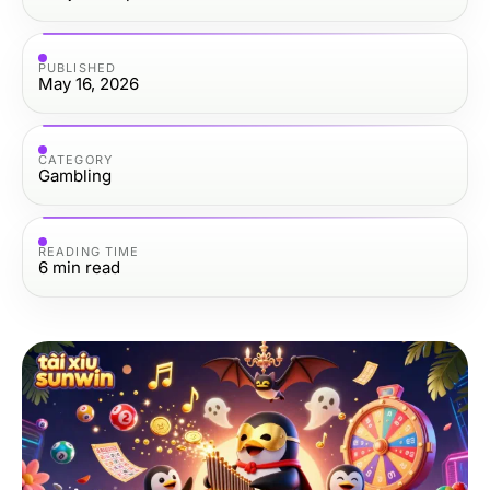
PUBLISHED
May 16, 2026
CATEGORY
Gambling
READING TIME
6
min read