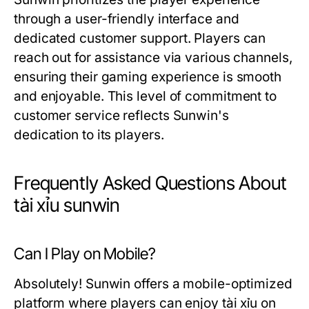
through a user-friendly interface and
dedicated customer support. Players can
reach out for assistance via various channels,
ensuring their gaming experience is smooth
and enjoyable. This level of commitment to
customer service reflects Sunwin's
dedication to its players.
Frequently Asked Questions About
tài xỉu sunwin
Can I Play on Mobile?
Absolutely! Sunwin offers a mobile-optimized
platform where players can enjoy tài xỉu on