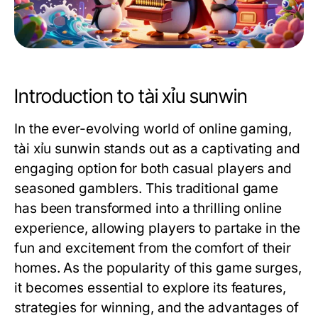
Introduction to tài xỉu sunwin
In the ever-evolving world of online gaming,
tài xỉu sunwin
stands out as a captivating and
engaging option for both casual players and
seasoned gamblers. This traditional game
has been transformed into a thrilling online
experience, allowing players to partake in the
fun and excitement from the comfort of their
homes. As the popularity of this game surges,
it becomes essential to explore its features,
strategies for winning, and the advantages of