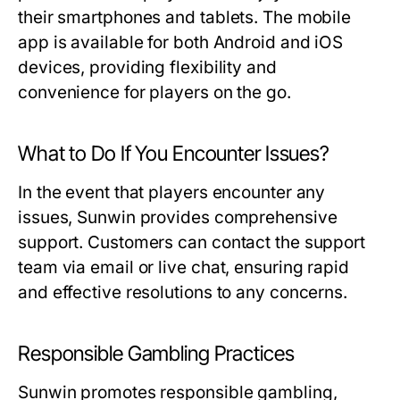
their smartphones and tablets. The mobile
app is available for both Android and iOS
devices, providing flexibility and
convenience for players on the go.
What to Do If You Encounter Issues?
In the event that players encounter any
issues, Sunwin provides comprehensive
support. Customers can contact the support
team via email or live chat, ensuring rapid
and effective resolutions to any concerns.
Responsible Gambling Practices
Sunwin promotes responsible gambling,