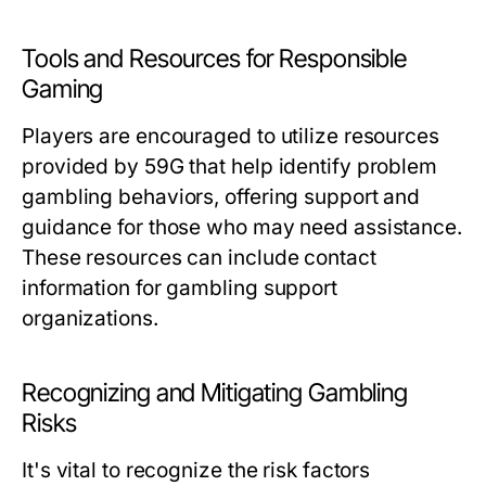
Tools and Resources for Responsible
Gaming
Players are encouraged to utilize resources
provided by 59G that help identify problem
gambling behaviors, offering support and
guidance for those who may need assistance.
These resources can include contact
information for gambling support
organizations.
Recognizing and Mitigating Gambling
Risks
It's vital to recognize the risk factors