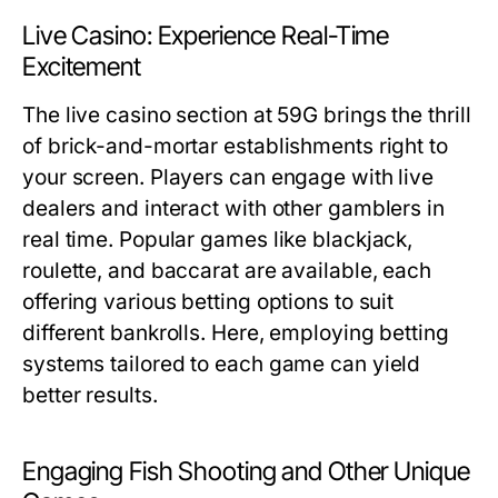
Live Casino: Experience Real-Time
Excitement
The live casino section at 59G brings the thrill
of brick-and-mortar establishments right to
your screen. Players can engage with live
dealers and interact with other gamblers in
real time. Popular games like blackjack,
roulette, and baccarat are available, each
offering various betting options to suit
different bankrolls. Here, employing betting
systems tailored to each game can yield
better results.
Engaging Fish Shooting and Other Unique