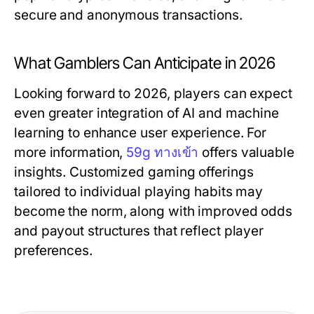
secure and anonymous transactions.
What Gamblers Can Anticipate in 2026
Looking forward to 2026, players can expect
even greater integration of AI and machine
learning to enhance user experience. For
more information,
59g ทางเข้า
offers valuable
insights. Customized gaming offerings
tailored to individual playing habits may
become the norm, along with improved odds
and payout structures that reflect player
preferences.