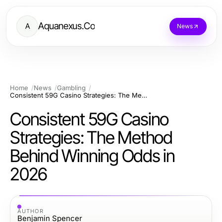
Aquanexus.Co
A
News
Home
News
Gambling
Consistent 59G Casino Strategies: The Method Behind Winning Odds in 2026
Consistent 59G Casino
Strategies: The Method
Behind Winning Odds in
2026
AUTHOR
Benjamin Spencer