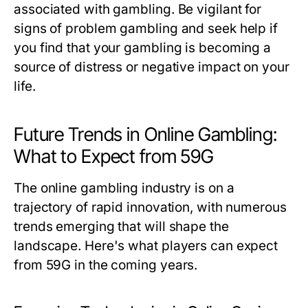
associated with gambling. Be vigilant for
signs of problem gambling and seek help if
you find that your gambling is becoming a
source of distress or negative impact on your
life.
Future Trends in Online Gambling:
What to Expect from 59G
The online gambling industry is on a
trajectory of rapid innovation, with numerous
trends emerging that will shape the
landscape. Here's what players can expect
from 59G in the coming years.