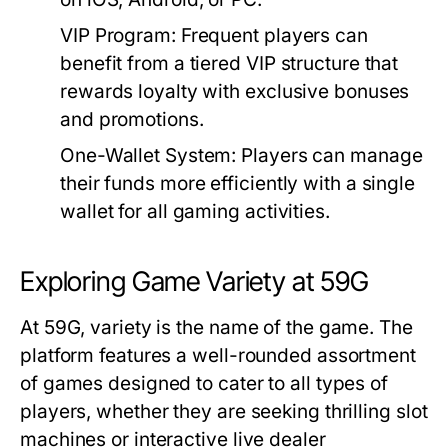
VIP Program:
Frequent players can
benefit from a tiered VIP structure that
rewards loyalty with exclusive bonuses
and promotions.
One-Wallet System:
Players can manage
their funds more efficiently with a single
wallet for all gaming activities.
Exploring Game Variety at 59G
At 59G, variety is the name of the game. The
platform features a well-rounded assortment
of games designed to cater to all types of
players, whether they are seeking thrilling slot
machines or interactive live dealer