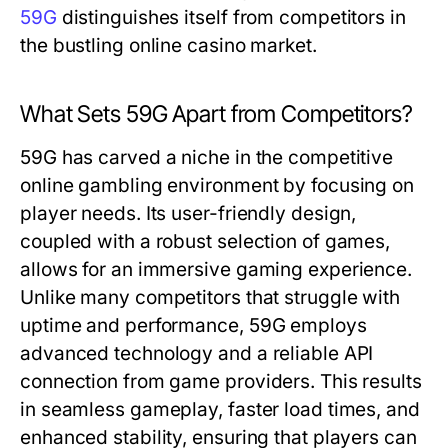
59G
distinguishes itself from competitors in
the bustling online casino market.
What Sets 59G Apart from Competitors?
59G has carved a niche in the competitive
online gambling environment by focusing on
player needs. Its user-friendly design,
coupled with a robust selection of games,
allows for an immersive gaming experience.
Unlike many competitors that struggle with
uptime and performance, 59G employs
advanced technology and a reliable API
connection from game providers. This results
in seamless gameplay, faster load times, and
enhanced stability, ensuring that players can