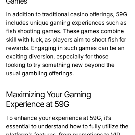
Games
In addition to traditional casino offerings, 59G
includes unique gaming experiences such as
fish shooting games. These games combine
skill with luck, as players aim to shoot fish for
rewards. Engaging in such games can be an
exciting diversion, especially for those
looking to try something new beyond the
usual gambling offerings.
Maximizing Your Gaming
Experience at 59G
To enhance your experience at 59G, it’s
essential to understand how to fully utilize the
platform’s features, from promotions to VIP