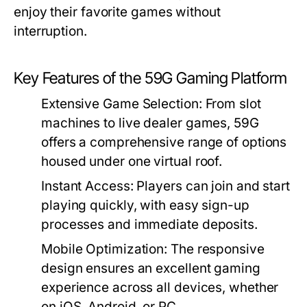
enjoy their favorite games without
interruption.
Key Features of the 59G Gaming Platform
Extensive Game Selection:
From slot
machines to live dealer games, 59G
offers a comprehensive range of options
housed under one virtual roof.
Instant Access:
Players can join and start
playing quickly, with easy sign-up
processes and immediate deposits.
Mobile Optimization:
The responsive
design ensures an excellent gaming
experience across all devices, whether
on iOS, Android, or PC.