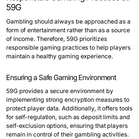
59G
Gambling should always be approached as a
form of entertainment rather than as a source
of income. Therefore, 59G prioritizes
responsible gaming practices to help players
maintain a healthy gaming experience.
Ensuring a Safe Gaming Environment
59G provides a secure environment by
implementing strong encryption measures to
protect player data. Additionally, it offers tools
for self-regulation, such as deposit limits and
self-exclusion options, ensuring that players
remain in control of their gambling activities.