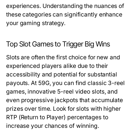
experiences. Understanding the nuances of
these categories can significantly enhance
your gaming strategy.
Top Slot Games to Trigger Big Wins
Slots are often the first choice for new and
experienced players alike due to their
accessibility and potential for substantial
payouts. At 59G, you can find classic 3-reel
games, innovative 5-reel video slots, and
even progressive jackpots that accumulate
prizes over time. Look for slots with higher
RTP (Return to Player) percentages to
increase your chances of winning.