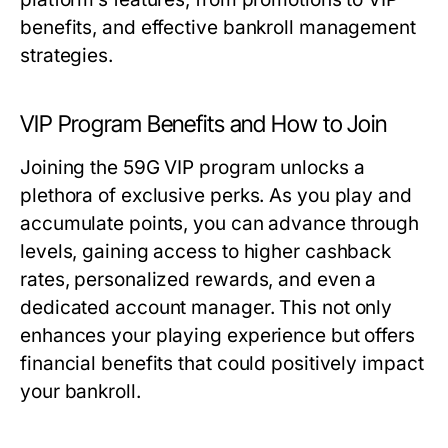
benefits, and effective bankroll management
strategies.
VIP Program Benefits and How to Join
Joining the 59G VIP program unlocks a
plethora of exclusive perks. As you play and
accumulate points, you can advance through
levels, gaining access to higher cashback
rates, personalized rewards, and even a
dedicated account manager. This not only
enhances your playing experience but offers
financial benefits that could positively impact
your bankroll.