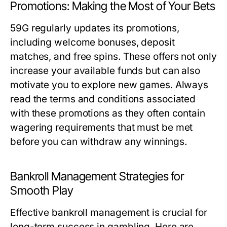
Promotions: Making the Most of Your Bets
59G regularly updates its promotions,
including welcome bonuses, deposit
matches, and free spins. These offers not only
increase your available funds but can also
motivate you to explore new games. Always
read the terms and conditions associated
with these promotions as they often contain
wagering requirements that must be met
before you can withdraw any winnings.
Bankroll Management Strategies for
Smooth Play
Effective bankroll management is crucial for
long-term success in gambling. Here are