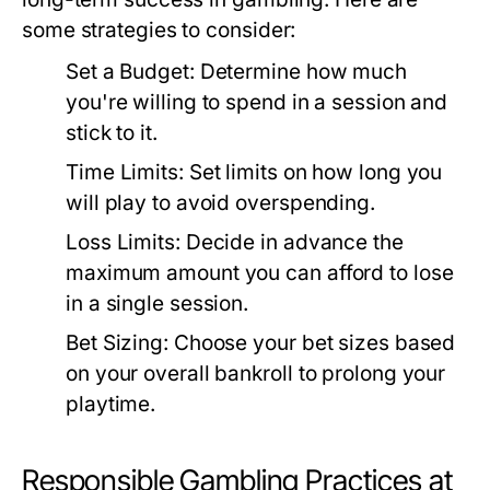
some strategies to consider:
Set a Budget:
Determine how much
you're willing to spend in a session and
stick to it.
Time Limits:
Set limits on how long you
will play to avoid overspending.
Loss Limits:
Decide in advance the
maximum amount you can afford to lose
in a single session.
Bet Sizing:
Choose your bet sizes based
on your overall bankroll to prolong your
playtime.
Responsible Gambling Practices at