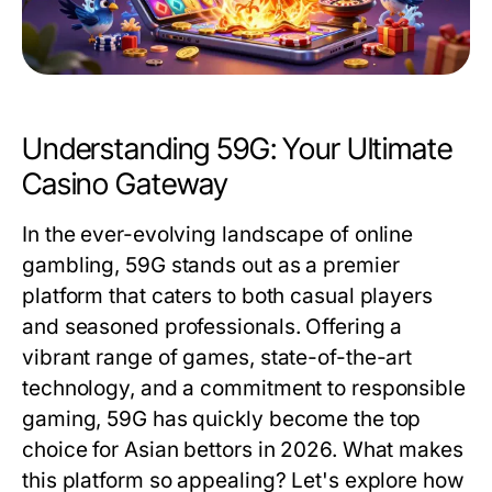
Understanding 59G: Your Ultimate
Casino Gateway
In the ever-evolving landscape of online
gambling, 59G stands out as a premier
platform that caters to both casual players
and seasoned professionals. Offering a
vibrant range of games, state-of-the-art
technology, and a commitment to responsible
gaming, 59G has quickly become the top
choice for Asian bettors in 2026. What makes
this platform so appealing? Let's explore how