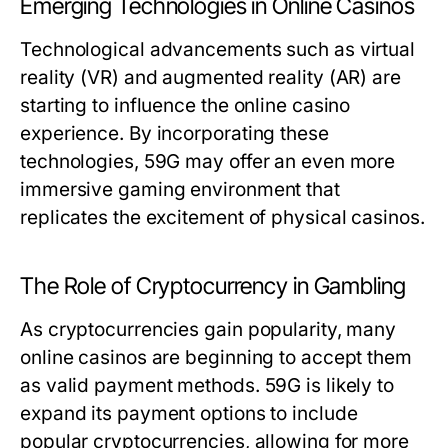
Emerging Technologies in Online Casinos
Technological advancements such as virtual
reality (VR) and augmented reality (AR) are
starting to influence the online casino
experience. By incorporating these
technologies, 59G may offer an even more
immersive gaming environment that
replicates the excitement of physical casinos.
The Role of Cryptocurrency in Gambling
As cryptocurrencies gain popularity, many
online casinos are beginning to accept them
as valid payment methods. 59G is likely to
expand its payment options to include
popular cryptocurrencies, allowing for more