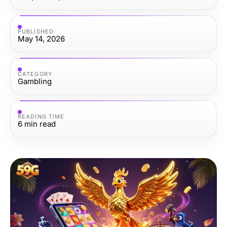
PUBLISHED
May 14, 2026
CATEGORY
Gambling
READING TIME
6
min read