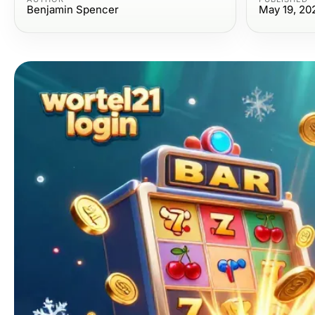
Benjamin Spencer
May 19, 20