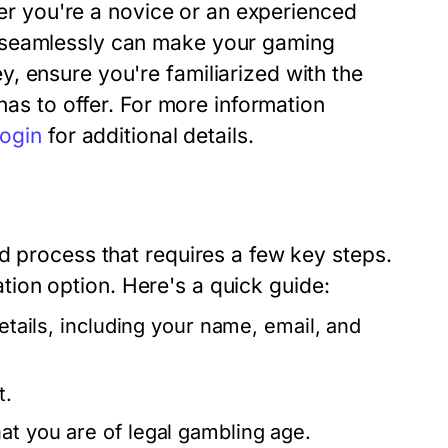
ther you're a novice or an experienced
 seamlessly can make your gaming
, ensure you're familiarized with the
 has to offer. For more information
login
for additional details.
d process that requires a few key steps.
ration option. Here's a quick guide:
details, including your name, email, and
t.
at you are of legal gambling age.