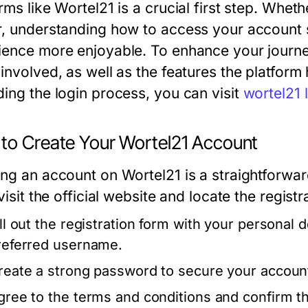
rms like Wortel21 is a crucial first step. Whe
r, understanding how to access your account
ience more enjoyable. To enhance your journey
involved, as well as the features the platform
ding the login process, you can visit
wortel21 
to Create Your Wortel21 Account
ing an account on Wortel21 is a straightforwar
 visit the official website and locate the regist
ill out the registration form with your personal 
referred username.
reate a strong password to secure your accoun
gree to the terms and conditions and confirm th