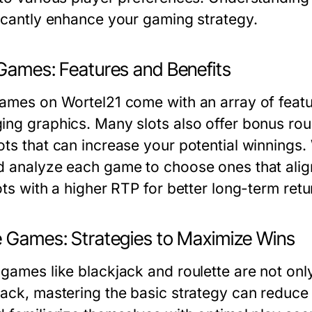
ficantly enhance your gaming strategy.
 Games: Features and Benefits
games on Wortel21 come with an array of featu
ing graphics. Many slots also offer bonus roun
ots that can increase your potential winnings
d analyze each game to choose ones that align 
ots with a higher RTP for better long-term retu
e Games: Strategies to Maximize Wins
 games like blackjack and roulette are not only
jack, mastering the basic strategy can reduce 