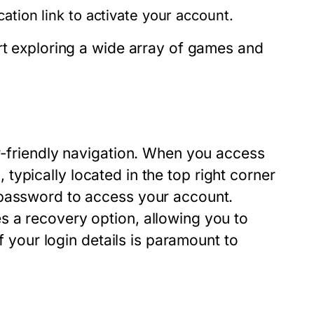
ation link to activate your account.
rt exploring a wide array of games and
er-friendly navigation. When you access
n, typically located in the top right corner
 password to access your account.
 a recovery option, allowing you to
of your login details is paramount to