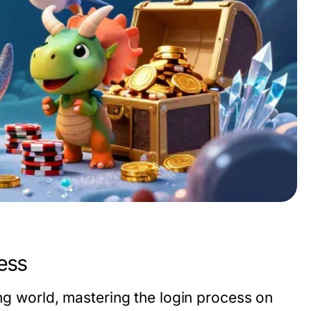
ess
ing world, mastering the login process on