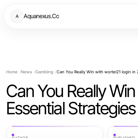
Aquanexus.Co
A
Home
News
Gambling
Can You Really Win 
Essential Strategie
AUTHOR
PUBLISHED