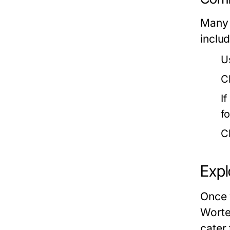
Many 
inclu
U
C
I
f
C
Expl
Once 
Wortel
cater