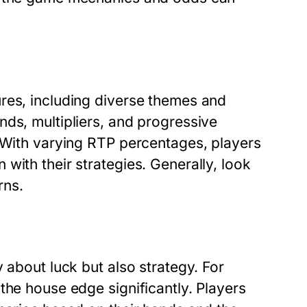
res, including diverse themes and
ds, multipliers, and progressive
. With varying RTP percentages, players
with their strategies. Generally, look
rns.
 about luck but also strategy. For
the house edge significantly. Players