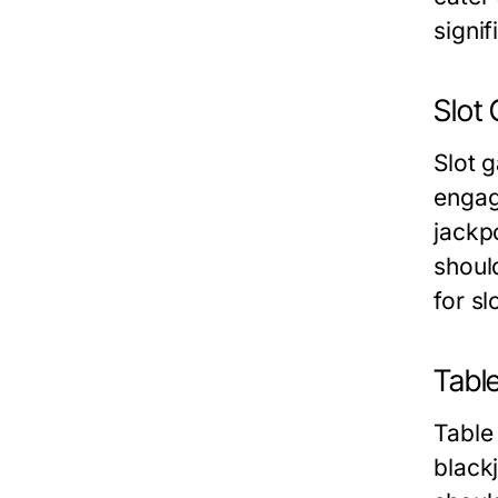
signi
Slot
Slot 
engag
jackp
shoul
for sl
Tabl
Table
black