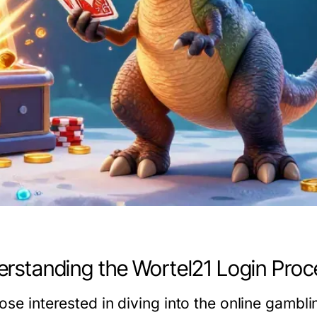
rstanding the Wortel21 Login Proc
hose interested in diving into the online gambl