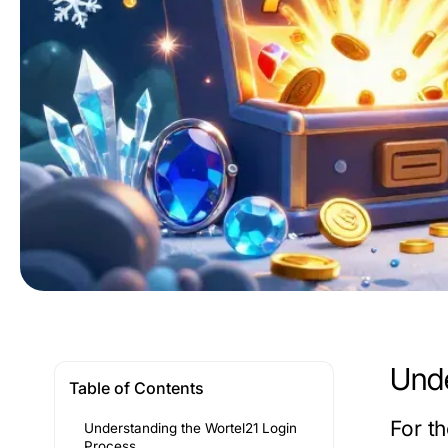
Unde
Table of Contents
For t
Understanding the Wortel21 Login
Process