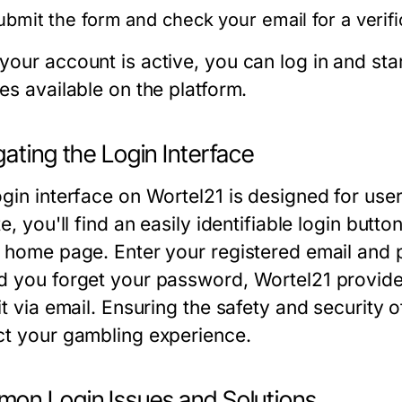
ubmit the form and check your email for a verific
your account is active, you can log in and sta
es available on the platform.
ating the Login Interface
ogin interface on Wortel21 is designed for us
te, you'll find an easily identifiable login butto
e home page. Enter your registered email and
d you forget your password, Wortel21 provides
it via email. Ensuring the safety and security 
ct your gambling experience.
on Login Issues and Solutions