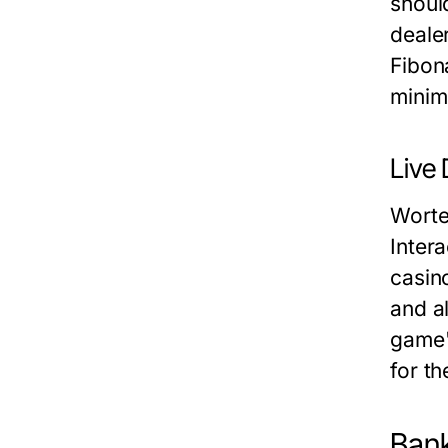
shoul
deale
Fibon
minimi
Live
Worte
Intera
casino
and a
game'
for t
Bank