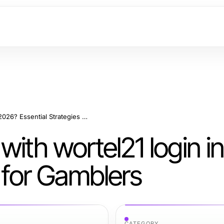
Can You Really Win with wortel21 login in 2026? Essential Strategies for Gamblers
with wortel21 login i
s for Gamblers
CATEGORY