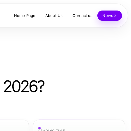
Home Page
About Us
Contact us
News
n 2026?
READING TIME