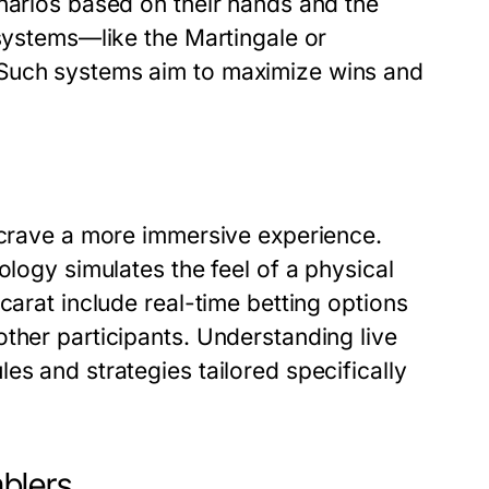
narios based on their hands and the
 systems—like the Martingale or
 Such systems aim to maximize wins and
o crave a more immersive experience.
ology simulates the feel of a physical
carat include real-time betting options
ther participants. Understanding live
es and strategies tailored specifically
blers