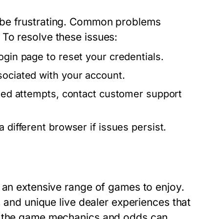
 be frustrating. Common problems
To resolve these issues:
ogin page to reset your credentials.
sociated with your account.
ailed attempts, contact customer support
 different browser if issues persist.
 an extensive range of games to enjoy.
, and unique live dealer experiences that
ng the game mechanics and odds can