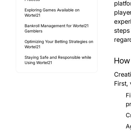
platfo
Exploring Games Available on
playe
Wortel21
exper
Bankroll Management for Wortel21
steps 
Gamblers
regar
Optimizing Your Betting Strategies on
Wortel21
Staying Safe and Responsible while
How 
Using Wortel21
Creat
First,
F
p
C
A