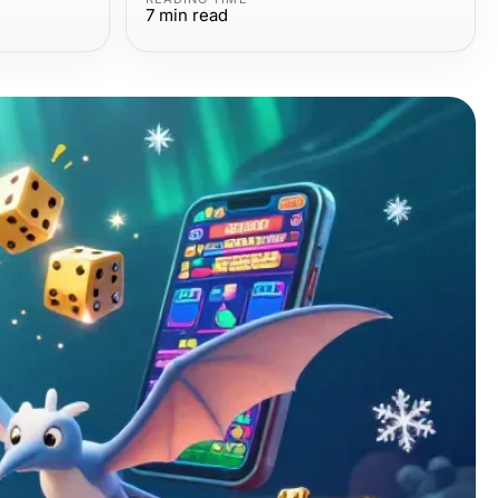
7
min read