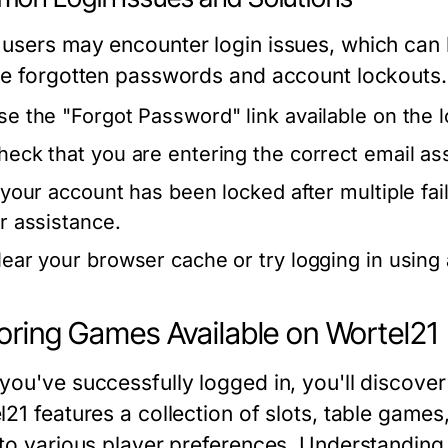
users may encounter login issues, which can
de forgotten passwords and account lockouts. 
se the "Forgot Password" link available on the l
heck that you are entering the correct email as
f your account has been locked after multiple f
or assistance.
lear your browser cache or try logging in using a
oring Games Available on Wortel21
you've successfully logged in, you'll discover
21 features a collection of slots, table games
 to various player preferences. Understandi