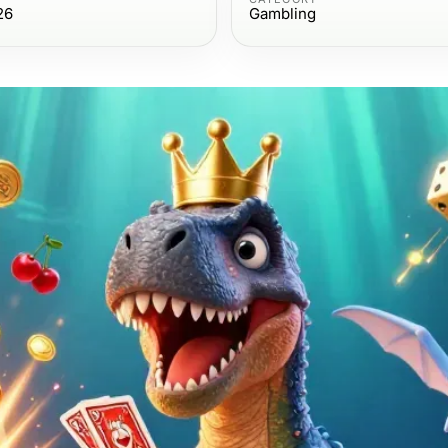
26
Gambling