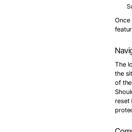
S
Once 
featur
Navig
The l
the si
of th
Shoul
reset 
prote
Comm