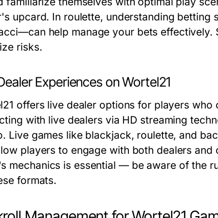
d familiarize themselves with optimal play sce
r's upcard. In roulette, understanding betting
acci—can help manage your bets effectively.
ze risks.
 Dealer Experiences on Wortel21
l21 offers live dealer options for players wh
cting with live dealers via HD streaming techn
. Live games like blackjack, roulette, and bac
llow players to engage with both dealers and o
s mechanics is essential — be aware of the rul
hese formats.
roll Management for Wortel21 Gam