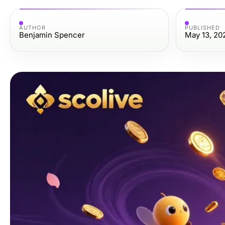
AUTHOR
PUBLISHED
Benjamin Spencer
May 13, 20