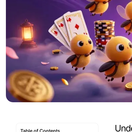
Unde
Table of Contents