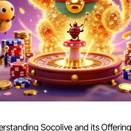
rstanding Socolive and its Offerin