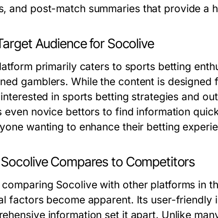
, and post-match summaries that provide a ho
Target Audience for Socolive
latform primarily caters to sports betting ent
ed gamblers. While the content is designed for 
 interested in sports betting strategies and o
s even novice bettors to find information quic
nyone wanting to enhance their betting experi
Socolive Compares to Competitors
comparing Socolive with other platforms in th
al factors become apparent. Its user-friendly 
ehensive information set it apart. Unlike many