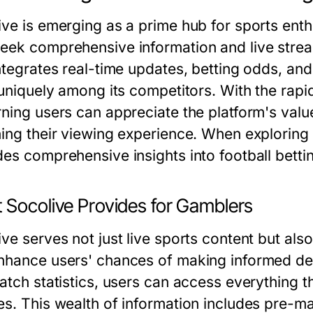
ve is emerging as a prime hub for sports enthus
eek comprehensive information and live stream
ntegrates real-time updates, betting odds, and
f uniquely among its competitors. With the rap
rning users can appreciate the platform's valu
hing their viewing experience. When exploring
es comprehensive insights into football bettin
 Socolive Provides for Gamblers
ve serves not just live sports content but also
nhance users' chances of making informed dec
match statistics, users can access everything
es. This wealth of information includes pre-ma