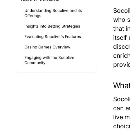
Socoli
Understanding Socolive and its
Offerings
who s
Insights into Betting Strategies
that i
itsel
Evaluating Socolive's Features
disce
Casino Games Overview
enric
Engaging with the Socolive
Community
provid
What
Socoli
can e
live 
choic