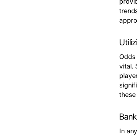
provi
trend
appro
Utili
Odds a
vital
playe
signif
these
Bank
In an