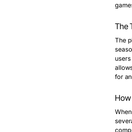
games
The 
The p
season
users
allow
for a
How 
When 
sever
compr