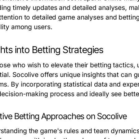
ding timely updates and detailed analyses, mak
ttention to detailed game analyses and betting
ility among users.
ghts into Betting Strategies
ose who wish to elevate their betting tactics, 
ial. Socolive offers unique insights that can gu
ms. By incorporating statistical data and exp
decision-making process and ideally see better 
ctive Betting Approaches on Socolive
standing the game's rules and team dynamics b