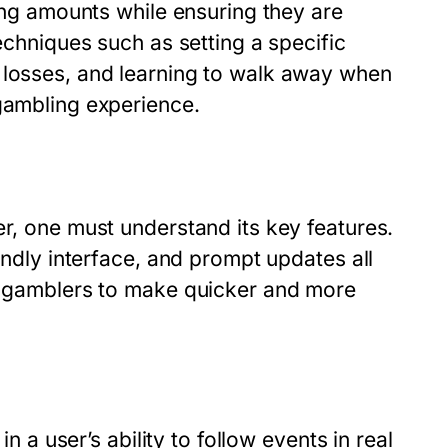
ting amounts while ensuring they are
techniques such as setting a specific
 losses, and learning to walk away when
 gambling experience.
er, one must understand its key features.
iendly interface, and prompt updates all
ng gamblers to make quicker and more
in a user’s ability to follow events in real