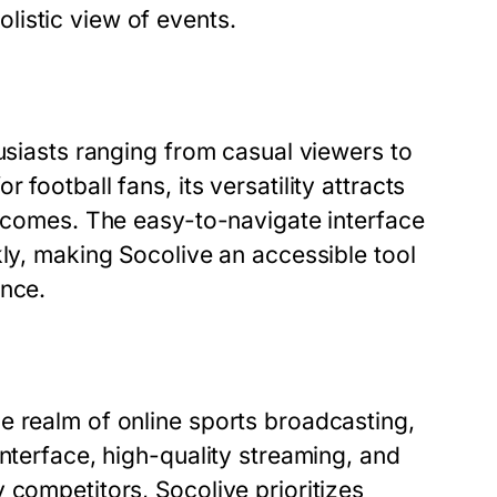
listic view of events.
husiasts ranging from casual viewers to
football fans, its versatility attracts
utcomes. The easy-to-navigate interface
kly, making Socolive an accessible tool
ence.
e realm of online sports broadcasting,
interface, high-quality streaming, and
 competitors, Socolive prioritizes