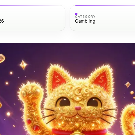
CATEGORY
26
Gambling