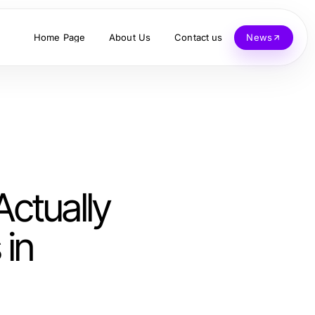
Home Page
About Us
Contact us
News
ctually
 in