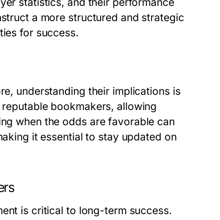
yer statistics, and their performance
nstruct a more structured and strategic
ties for success.
re, understanding their implications is
om reputable bookmakers, allowing
wing when the odds are favorable can
making it essential to stay updated on
ers
nt is critical to long-term success.