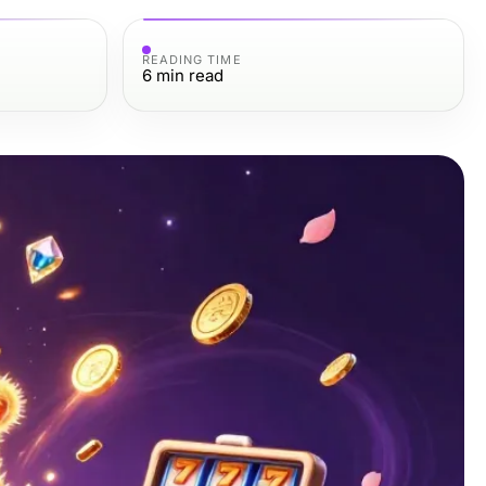
READING TIME
6
min read