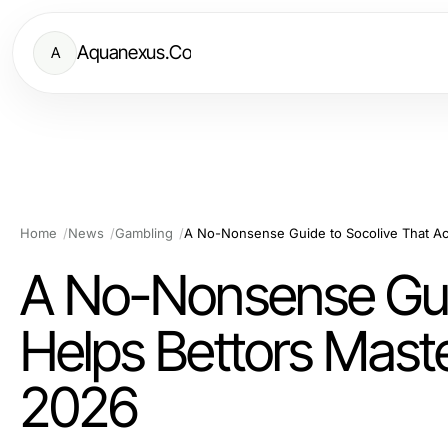
Aquanexus.Co
A
Home
News
Gambling
A No-Nonsense Guid
Helps Bettors Maste
2026