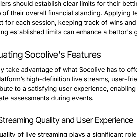
rs should establish clear limits for their bet
of their overall financial standing. Applying 
t for each session, keeping track of wins and
ing established limits can enhance a bettor's
uating Socolive's Features
lly take advantage of what Socolive has to off
atform’s high-definition live streams, user-fr
ibute to a satisfying user experience, enabli
ate assessments during events.
 Streaming Quality and User Experience
ality of live streaming plays a significant role 