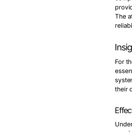
provi
The a
reliab
Insi
For th
essent
syste
their 
Effe
Under