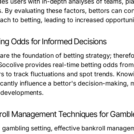
des users with in-depth analyses of teams, pla
s. By evaluating these factors, bettors can co
ach to betting, leading to increased opportuni
zing Odds for Informed Decisions
re the foundation of betting strategy; therefo
. Socolive provides real-time betting odds fr
rs to track fluctuations and spot trends. Kno
icantly influence a bettor's decision-making, 
 developments.
roll Management Techniques for Gambl
y gambling setting, effective bankroll manageme