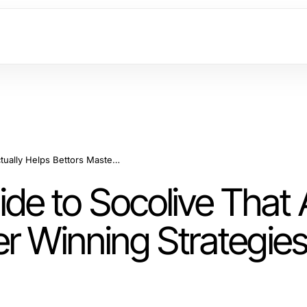
A No-Nonsense Guide to Socolive That Actually Helps Bettors Master Winning Strategies in 2026
e to Socolive That A
r Winning Strategies