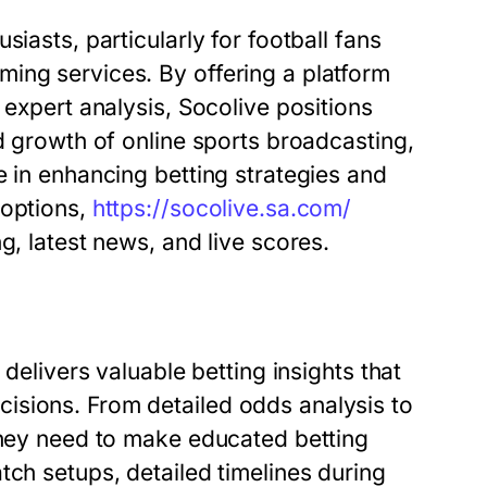
iasts, particularly for football fans
ing services. By offering a platform
 expert analysis, Socolive positions
id growth of online sports broadcasting,
e in enhancing betting strategies and
 options,
https://socolive.sa.com/
g, latest news, and live scores.
 delivers valuable betting insights that
isions. From detailed odds analysis to
 they need to make educated betting
tch setups, detailed timelines during