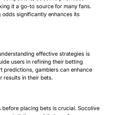
ing it a go-to source for many fans.
 odds significantly enhances its
understanding effective strategies is
ide users in refining their betting
ert predictions, gamblers can enhance
results in their bets.
efore placing bets is crucial. Socolive