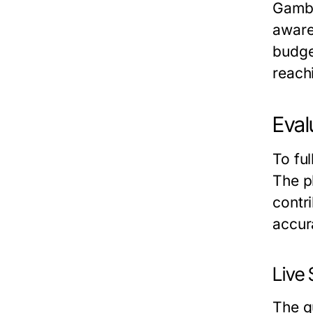
Gamble
aware 
budge
reach
Eval
To fu
The pl
contr
accur
Live
The qu