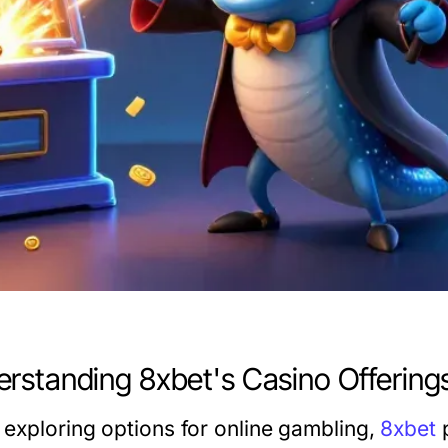
rstanding 8xbet's Casino Offering
exploring options for online gambling,
8xbet
p