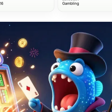
26
Gambling