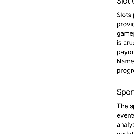
Slot
Slots 
provi
gamep
is cru
payout
Named
progr
Sport
The sp
event
analys
updat