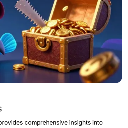
s
rovides comprehensive insights into