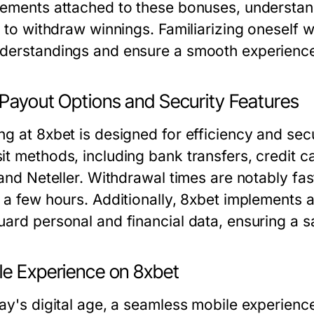
rements attached to these bonuses, understan
ty to withdraw winnings. Familiarizing oneself 
derstandings and ensure a smooth experience
 Payout Options and Security Features
ng at 8xbet is designed for efficiency and sec
it methods, including bank transfers, credit c
l and Neteller. Withdrawal times are notably f
n a few hours. Additionally, 8xbet implements
uard personal and financial data, ensuring a 
le Experience on 8xbet
day's digital age, a seamless mobile experience