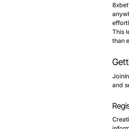
8xbet
anywh
effort
This 
than 
Gett
Joini
and s
Regi
Creat
infor