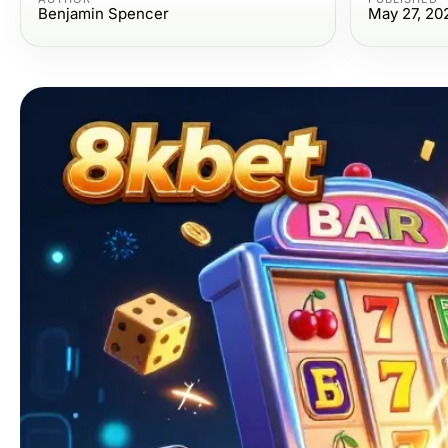
Benjamin Spencer
May 27, 20