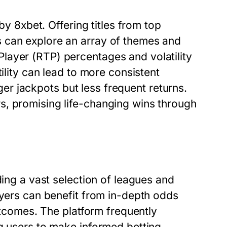
by 8xbet. Offering titles from top
 can explore an array of themes and
layer (RTP) percentages and volatility
ility can lead to more consistent
arger jackpots but less frequent returns.
s, promising life-changing wins through
ding a vast selection of leagues and
ayers can benefit from in-depth odds
outcomes. The platform frequently
ng users to make informed betting