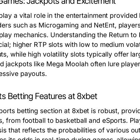
 Games: Jackpots and Excitement
play a vital role in the entertainment provided 
ders such as Microgaming and NetEnt, players
lay mechanics. Understanding the Return to P
cial; higher RTP slots with low to medium volat
s, while high volatility slots typically offer l
 jackpots like Mega Moolah often lure player
essive payouts.
s Betting Features at 8xbet
orts betting section at 8xbet is robust, provi
s, from football to basketball and eSports. Pl
is that reflects the probabilities of various 
es its odds in real-time during games, allowi