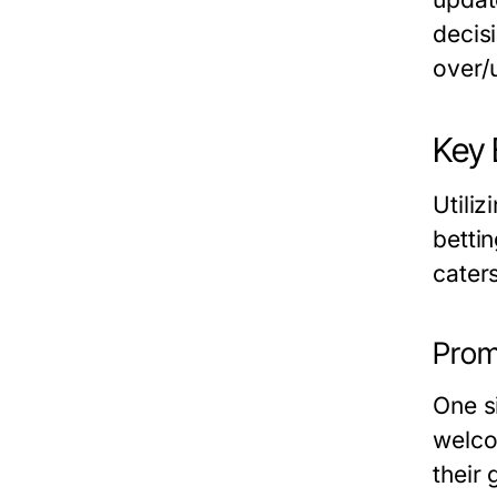
decis
over/
Key 
Utili
betti
cater
Prom
One si
welco
their