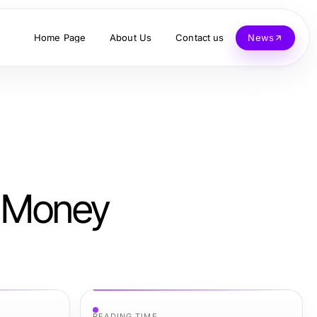
Home Page
About Us
Contact us
News
d Money
READING TIME