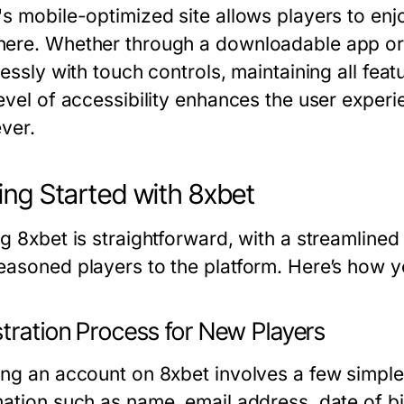
's mobile-optimized site allows players to enj
ere. Whether through a downloadable app or 
lessly with touch controls, maintaining all fea
level of accessibility enhances the user expe
ever.
ing Started with 8xbet
ng 8xbet is straightforward, with a streamlin
easoned players to the platform. Here’s how y
stration Process for New Players
ing an account on 8xbet involves a few simple
mation such as name, email address, date of bir