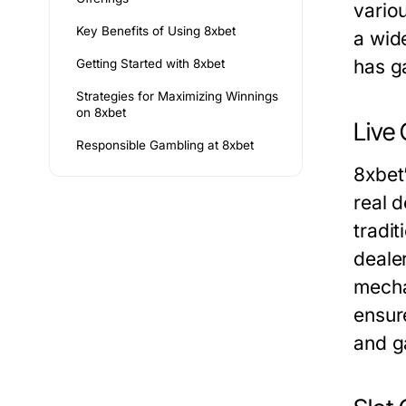
vario
Key Benefits of Using 8xbet
a wid
has g
Getting Started with 8xbet
Strategies for Maximizing Winnings
on 8xbet
Live
Responsible Gambling at 8xbet
8xbet
real d
tradi
dealer
mecha
ensure
and g