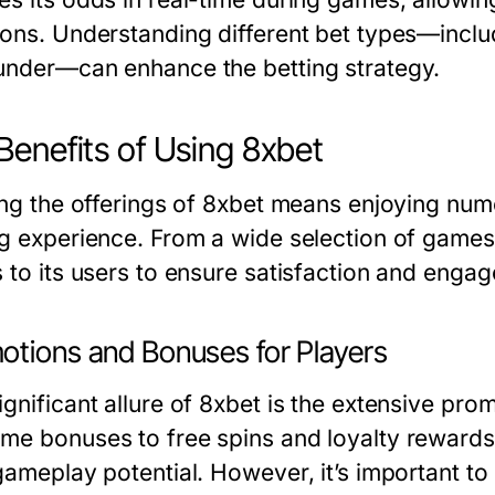
ions. Understanding different bet types—inclu
under—can enhance the betting strategy.
Benefits of Using 8xbet
zing the offerings of 8xbet means enjoying num
ng experience. From a wide selection of games
s to its users to ensure satisfaction and enga
otions and Bonuses for Players
gnificant allure of 8xbet is the extensive pro
me bonuses to free spins and loyalty rewards,
 gameplay potential. However, it’s important to