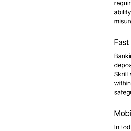
requi
abili
misun
Fast
Banki
depos
Skril
withi
safeg
Mobi
In to