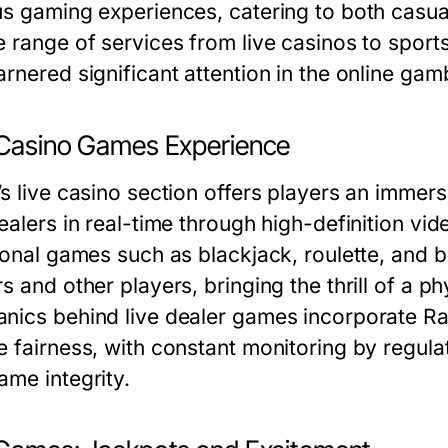
us gaming experiences, catering to both casu
e range of services from live casinos to sport
arnered significant attention in the online ga
 Casino Games Experience
’s live casino section offers players an imme
ealers in real-time through high-definition vi
tional games such as blackjack, roulette, and 
s and other players, bringing the thrill of a p
nics behind live dealer games incorporate 
 fairness, with constant monitoring by regulat
ame integrity.