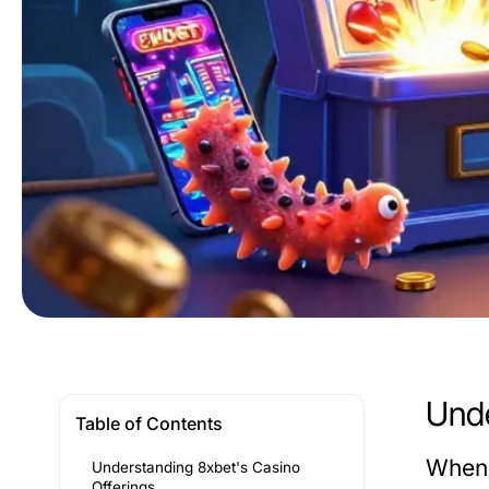
Unde
Table of Contents
When 
Understanding 8xbet's Casino
Offerings