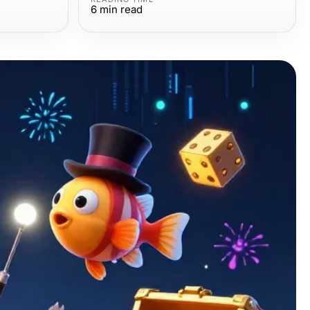
6
min read