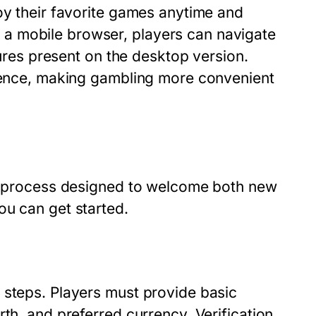
oy their favorite games anytime and
a mobile browser, players can navigate
tures present on the desktop version.
rience, making gambling more convenient
ed process designed to welcome both new
ou can get started.
 steps. Players must provide basic
th, and preferred currency. Verification