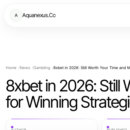
Aquanexus.Co
A
Home
News
Gambling
8xbet in 2026: Stil
for Winning Strateg
AUTHOR
PUBLISHED