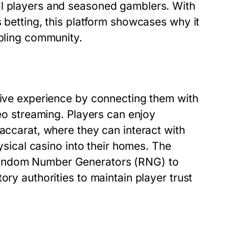
al players and seasoned gamblers. With
s betting, this platform showcases why it
mbling community.
rsive experience by connecting them with
deo streaming. Players can enjoy
baccarat, where they can interact with
hysical casino into their homes. The
Random Number Generators (RNG) to
ory authorities to maintain player trust