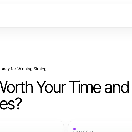
8xbet in 2026: Still Worth Your Time and Money for Winning Strategies?
l Worth Your Time an
ies?
CATEGORY