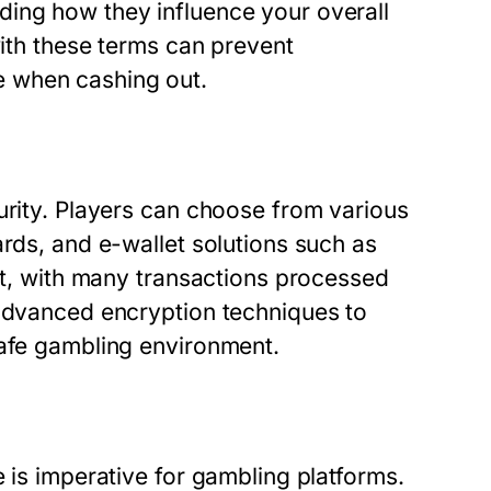
ding how they influence your overall
with these terms can prevent
 when cashing out.
urity. Players can choose from various
ards, and e-wallet solutions such as
ast, with many transactions processed
 advanced encryption techniques to
safe gambling environment.
 is imperative for gambling platforms.