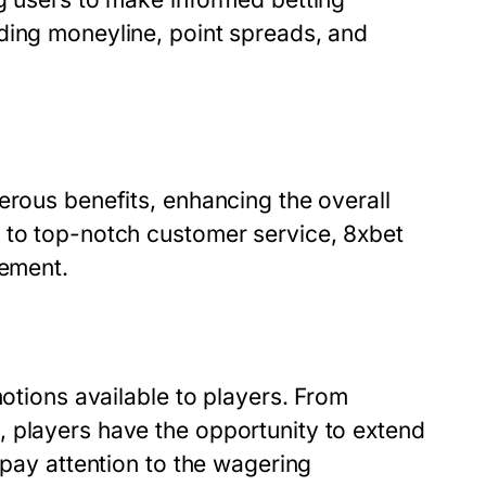
ding moneyline, point spreads, and
erous benefits, enhancing the overall
 to top-notch customer service, 8xbet
gement.
motions available to players. From
 players have the opportunity to extend
 pay attention to the wagering