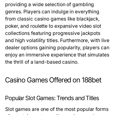
providing a wide selection of gambling
genres. Players can indulge in everything
from classic casino games like blackjack,
poker, and roulette to expansive video slot
collections featuring progressive jackpots
and high volatility titles. Furthermore, with live
dealer options gaining popularity, players can
enjoy an immersive experience that simulates
the thrill of a land-based casino.
Casino Games Offered on 188bet
Popular Slot Games: Trends and Titles
Slot games are one of the most popular forms