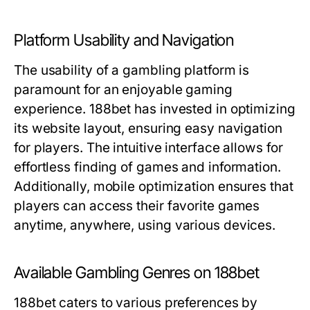
Platform Usability and Navigation
The usability of a gambling platform is
paramount for an enjoyable gaming
experience. 188bet has invested in optimizing
its website layout, ensuring easy navigation
for players. The intuitive interface allows for
effortless finding of games and information.
Additionally, mobile optimization ensures that
players can access their favorite games
anytime, anywhere, using various devices.
Available Gambling Genres on 188bet
188bet caters to various preferences by