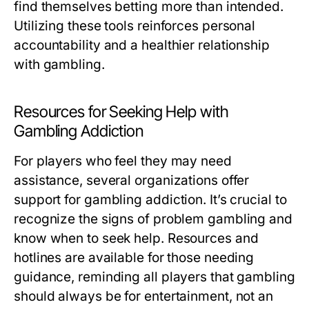
find themselves betting more than intended.
Utilizing these tools reinforces personal
accountability and a healthier relationship
with gambling.
Resources for Seeking Help with
Gambling Addiction
For players who feel they may need
assistance, several organizations offer
support for gambling addiction. It’s crucial to
recognize the signs of problem gambling and
know when to seek help. Resources and
hotlines are available for those needing
guidance, reminding all players that gambling
should always be for entertainment, not an