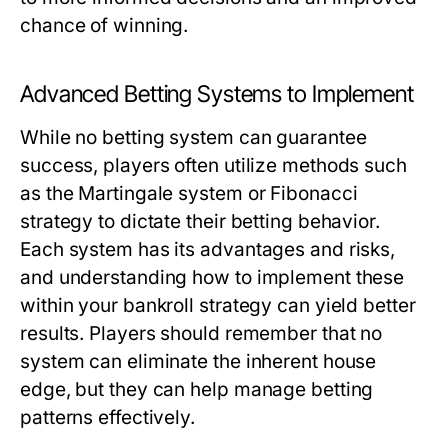
chance of winning.
Advanced Betting Systems to Implement
While no betting system can guarantee
success, players often utilize methods such
as the Martingale system or Fibonacci
strategy to dictate their betting behavior.
Each system has its advantages and risks,
and understanding how to implement these
within your bankroll strategy can yield better
results. Players should remember that no
system can eliminate the inherent house
edge, but they can help manage betting
patterns effectively.