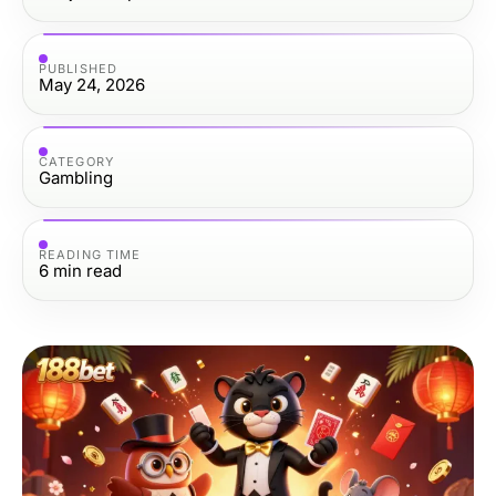
PUBLISHED
May 24, 2026
CATEGORY
Gambling
READING TIME
6
min read