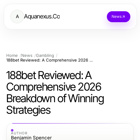
Aquanexus.Co
A
News
Home
News
Gambling
188bet Reviewed: A Comprehensive 2026 Breakdown of Winning Strategies
188bet Reviewed: A
Comprehensive 2026
Breakdown of Winning
Strategies
AUTHOR
Benjamin Spencer