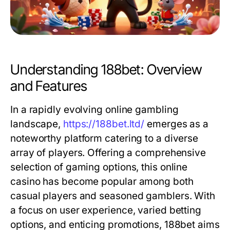
Understanding 188bet: Overview
and Features
In a rapidly evolving online gambling
landscape,
https://188bet.ltd/
emerges as a
noteworthy platform catering to a diverse
array of players. Offering a comprehensive
selection of gaming options, this online
casino has become popular among both
casual players and seasoned gamblers. With
a focus on user experience, varied betting
options, and enticing promotions, 188bet aims