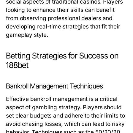
social aspects of traditional casinos. Players
looking to enhance their skills can benefit
from observing professional dealers and
developing real-time strategies that fit their
gameplay style.
Betting Strategies for Success on
188bet
Bankroll Management Techniques
Effective bankroll management is a critical
aspect of gambling strategy. Players should
set clear budgets and adhere to their limits to
avoid chasing losses, which can lead to risky
behavior. Techniques such as the 50/30/20