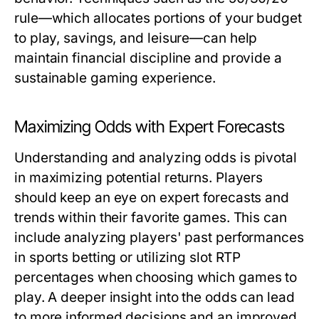
rule—which allocates portions of your budget
to play, savings, and leisure—can help
maintain financial discipline and provide a
sustainable gaming experience.
Maximizing Odds with Expert Forecasts
Understanding and analyzing odds is pivotal
in maximizing potential returns. Players
should keep an eye on expert forecasts and
trends within their favorite games. This can
include analyzing players' past performances
in sports betting or utilizing slot RTP
percentages when choosing which games to
play. A deeper insight into the odds can lead
to more informed decisions and an improved