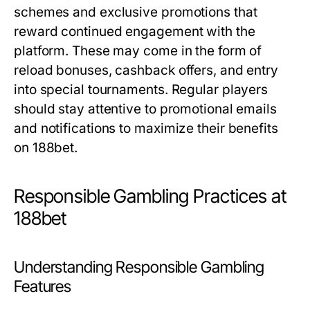
schemes and exclusive promotions that
reward continued engagement with the
platform. These may come in the form of
reload bonuses, cashback offers, and entry
into special tournaments. Regular players
should stay attentive to promotional emails
and notifications to maximize their benefits
on 188bet.
Responsible Gambling Practices at
188bet
Understanding Responsible Gambling
Features