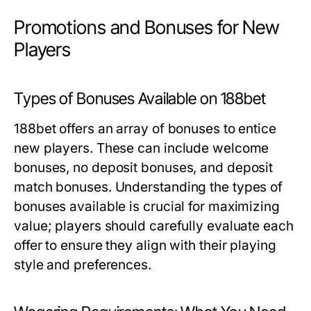
Promotions and Bonuses for New
Players
Types of Bonuses Available on 188bet
188bet offers an array of bonuses to entice
new players. These can include welcome
bonuses, no deposit bonuses, and deposit
match bonuses. Understanding the types of
bonuses available is crucial for maximizing
value; players should carefully evaluate each
offer to ensure they align with their playing
style and preferences.