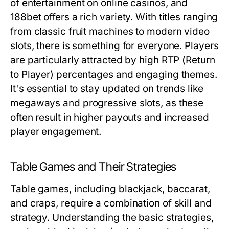
of entertainment on online casinos, and
188bet offers a rich variety. With titles ranging
from classic fruit machines to modern video
slots, there is something for everyone. Players
are particularly attracted by high RTP (Return
to Player) percentages and engaging themes.
It's essential to stay updated on trends like
megaways and progressive slots, as these
often result in higher payouts and increased
player engagement.
Table Games and Their Strategies
Table games, including blackjack, baccarat,
and craps, require a combination of skill and
strategy. Understanding the basic strategies,