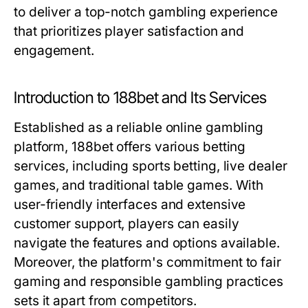
to deliver a top-notch gambling experience
that prioritizes player satisfaction and
engagement.
Introduction to 188bet and Its Services
Established as a reliable online gambling
platform, 188bet offers various betting
services, including sports betting, live dealer
games, and traditional table games. With
user-friendly interfaces and extensive
customer support, players can easily
navigate the features and options available.
Moreover, the platform's commitment to fair
gaming and responsible gambling practices
sets it apart from competitors.