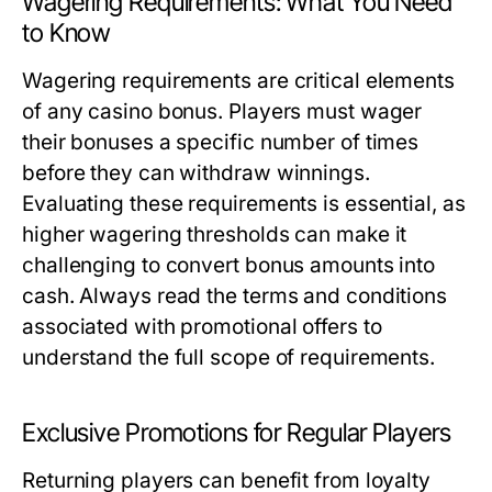
Wagering Requirements: What You Need
to Know
Wagering requirements are critical elements
of any casino bonus. Players must wager
their bonuses a specific number of times
before they can withdraw winnings.
Evaluating these requirements is essential, as
higher wagering thresholds can make it
challenging to convert bonus amounts into
cash. Always read the terms and conditions
associated with promotional offers to
understand the full scope of requirements.
Exclusive Promotions for Regular Players
Returning players can benefit from loyalty