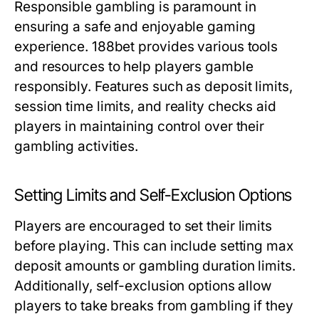
Responsible gambling is paramount in
ensuring a safe and enjoyable gaming
experience. 188bet provides various tools
and resources to help players gamble
responsibly. Features such as deposit limits,
session time limits, and reality checks aid
players in maintaining control over their
gambling activities.
Setting Limits and Self-Exclusion Options
Players are encouraged to set their limits
before playing. This can include setting max
deposit amounts or gambling duration limits.
Additionally, self-exclusion options allow
players to take breaks from gambling if they