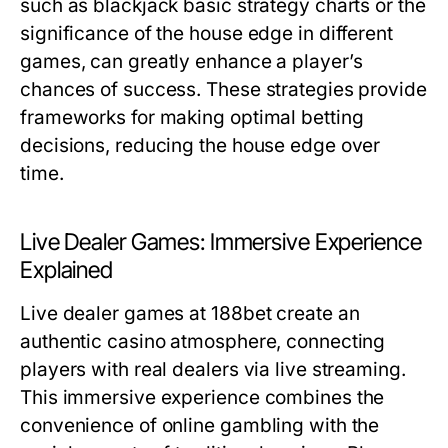
such as blackjack basic strategy charts or the
significance of the house edge in different
games, can greatly enhance a player’s
chances of success. These strategies provide
frameworks for making optimal betting
decisions, reducing the house edge over
time.
Live Dealer Games: Immersive Experience
Explained
Live dealer games at 188bet create an
authentic casino atmosphere, connecting
players with real dealers via live streaming.
This immersive experience combines the
convenience of online gambling with the