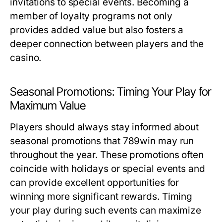
invitations to special events. Becoming a
member of loyalty programs not only
provides added value but also fosters a
deeper connection between players and the
casino.
Seasonal Promotions: Timing Your Play for
Maximum Value
Players should always stay informed about
seasonal promotions that 789win may run
throughout the year. These promotions often
coincide with holidays or special events and
can provide excellent opportunities for
winning more significant rewards. Timing
your play during such events can maximize