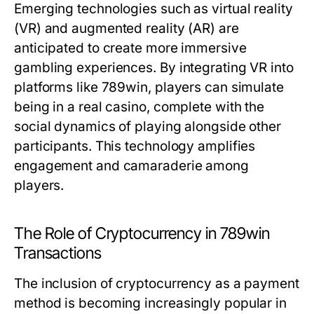
Emerging technologies such as virtual reality
(VR) and augmented reality (AR) are
anticipated to create more immersive
gambling experiences. By integrating VR into
platforms like 789win, players can simulate
being in a real casino, complete with the
social dynamics of playing alongside other
participants. This technology amplifies
engagement and camaraderie among
players.
The Role of Cryptocurrency in 789win
Transactions
The inclusion of cryptocurrency as a payment
method is becoming increasingly popular in