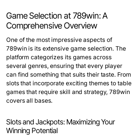
Game Selection at 789win: A
Comprehensive Overview
One of the most impressive aspects of
789win is its extensive game selection. The
platform categorizes its games across
several genres, ensuring that every player
can find something that suits their taste. From
slots that incorporate exciting themes to table
games that require skill and strategy, 789win
covers all bases.
Slots and Jackpots: Maximizing Your
Winning Potential