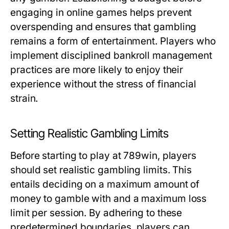
engaging in online games helps prevent
overspending and ensures that gambling
remains a form of entertainment. Players who
implement disciplined bankroll management
practices are more likely to enjoy their
experience without the stress of financial
strain.
Setting Realistic Gambling Limits
Before starting to play at 789win, players
should set realistic gambling limits. This
entails deciding on a maximum amount of
money to gamble with and a maximum loss
limit per session. By adhering to these
predetermined boundaries, players can