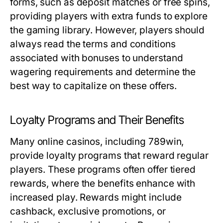
forms, such as deposit matches or free spins,
providing players with extra funds to explore
the gaming library. However, players should
always read the terms and conditions
associated with bonuses to understand
wagering requirements and determine the
best way to capitalize on these offers.
Loyalty Programs and Their Benefits
Many online casinos, including 789win,
provide loyalty programs that reward regular
players. These programs often offer tiered
rewards, where the benefits enhance with
increased play. Rewards might include
cashback, exclusive promotions, or