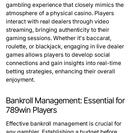
gambling experience that closely mimics the
atmosphere of a physical casino. Players
interact with real dealers through video
streaming, bringing authenticity to their
gaming sessions. Whether it's baccarat,
roulette, or blackjack, engaging in live dealer
games allows players to develop social
connections and gain insights into real-time
betting strategies, enhancing their overall
enjoyment.
Bankroll Management: Essential for
789win Players
Effective bankroll management is crucial for
any gambler. Establishing a budget before