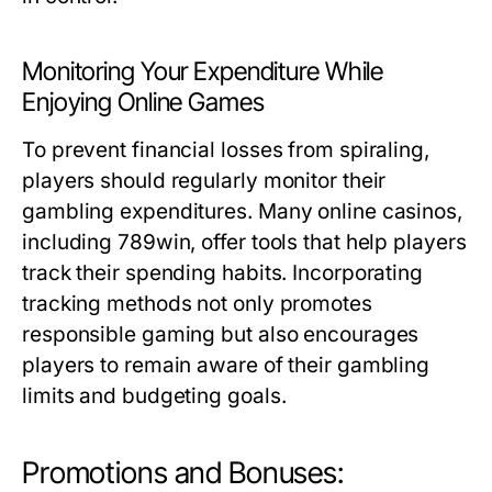
Monitoring Your Expenditure While
Enjoying Online Games
To prevent financial losses from spiraling,
players should regularly monitor their
gambling expenditures. Many online casinos,
including 789win, offer tools that help players
track their spending habits. Incorporating
tracking methods not only promotes
responsible gaming but also encourages
players to remain aware of their gambling
limits and budgeting goals.
Promotions and Bonuses: