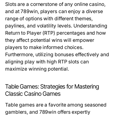
Slots are a cornerstone of any online casino,
and at 789win, players can enjoy a diverse
range of options with different themes,
paylines, and volatility levels. Understanding
Return to Player (RTP) percentages and how
they affect potential wins will empower
players to make informed choices.
Furthermore, utilizing bonuses effectively and
aligning play with high RTP slots can
maximize winning potential.
Table Games: Strategies for Mastering
Classic Casino Games
Table games are a favorite among seasoned
gamblers, and 789win offers expertly