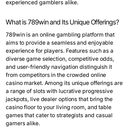
experienced gamblers alike.
What is 789win and Its Unique Offerings?
789win is an online gambling platform that
aims to provide a seamless and enjoyable
experience for players. Features such as a
diverse game selection, competitive odds,
and user-friendly navigation distinguish it
from competitors in the crowded online
casino market. Among its unique offerings are
a range of slots with lucrative progressive
jackpots, live dealer options that bring the
casino floor to your living room, and table
games that cater to strategists and casual
gamers alike.