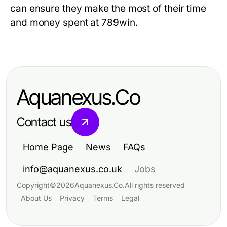
can ensure they make the most of their time
and money spent at 789win.
Aquanexus.Co
Contact us
Home Page
News
FAQs
info@aquanexus.co.uk
Jobs
Copyright
©
2026
Aquanexus.Co
.
All rights reserved
About Us
Privacy
Terms
Legal