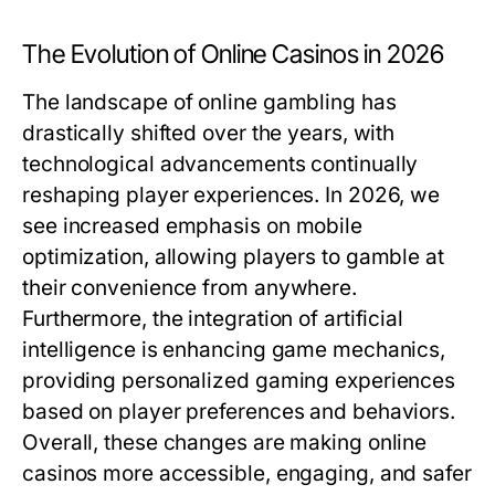
The Evolution of Online Casinos in 2026
The landscape of online gambling has
drastically shifted over the years, with
technological advancements continually
reshaping player experiences. In 2026, we
see increased emphasis on mobile
optimization, allowing players to gamble at
their convenience from anywhere.
Furthermore, the integration of artificial
intelligence is enhancing game mechanics,
providing personalized gaming experiences
based on player preferences and behaviors.
Overall, these changes are making online
casinos more accessible, engaging, and safer