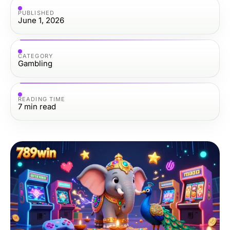
PUBLISHED
June 1, 2026
CATEGORY
Gambling
READING TIME
7
min read