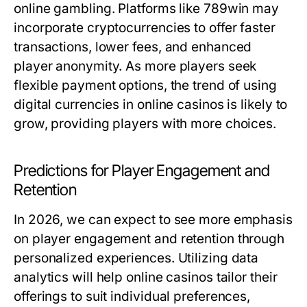
online gambling. Platforms like 789win may
incorporate cryptocurrencies to offer faster
transactions, lower fees, and enhanced
player anonymity. As more players seek
flexible payment options, the trend of using
digital currencies in online casinos is likely to
grow, providing players with more choices.
Predictions for Player Engagement and
Retention
In 2026, we can expect to see more emphasis
on player engagement and retention through
personalized experiences. Utilizing data
analytics will help online casinos tailor their
offerings to suit individual preferences,