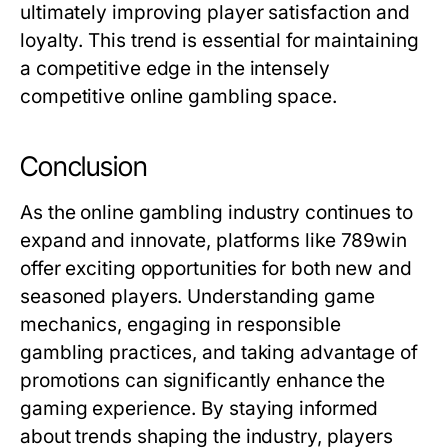
ultimately improving player satisfaction and
loyalty. This trend is essential for maintaining
a competitive edge in the intensely
competitive online gambling space.
Conclusion
As the online gambling industry continues to
expand and innovate, platforms like 789win
offer exciting opportunities for both new and
seasoned players. Understanding game
mechanics, engaging in responsible
gambling practices, and taking advantage of
promotions can significantly enhance the
gaming experience. By staying informed
about trends shaping the industry, players