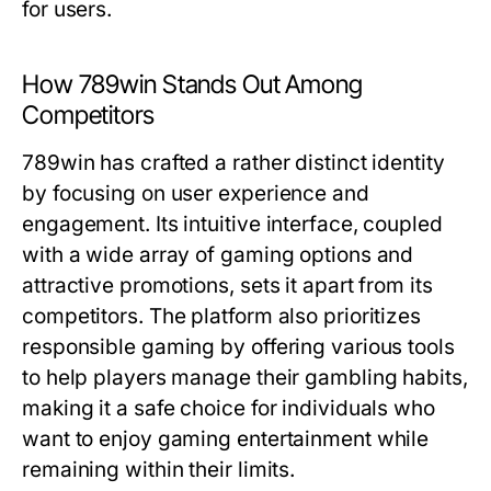
for users.
How 789win Stands Out Among
Competitors
789win has crafted a rather distinct identity
by focusing on user experience and
engagement. Its intuitive interface, coupled
with a wide array of gaming options and
attractive promotions, sets it apart from its
competitors. The platform also prioritizes
responsible gaming by offering various tools
to help players manage their gambling habits,
making it a safe choice for individuals who
want to enjoy gaming entertainment while
remaining within their limits.