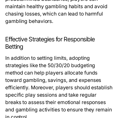
maintain healthy gambling habits and avoid
chasing losses, which can lead to harmful
gambling behaviors.
Effective Strategies for Responsible
Betting
In addition to setting limits, adopting
strategies like the 50/30/20 budgeting
method can help players allocate funds
toward gambling, savings, and expenses
efficiently. Moreover, players should establish
specific play sessions and take regular
breaks to assess their emotional responses
and gambling activities to ensure they remain
in control.