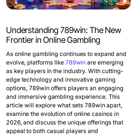
Understanding 789win: The New
Frontier in Online Gambling
As online gambling continues to expand and
evolve, platforms like
789win
are emerging
as key players in the industry. With cutting-
edge technology and innovative gaming
options, 789win offers players an engaging
and immersive gambling experience. This
article will explore what sets 789win apart,
examine the evolution of online casinos in
2026, and discuss the unique offerings that
appeal to both casual players and