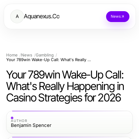
Aquanexus.Co
A
News
Home
News
Gambling
Your 789win Wake-Up Call: What's Really Happening in Casino Strategies for 2026
Your 789win Wake-Up Call:
What's Really Happening in
Casino Strategies for 2026
AUTHOR
Benjamin Spencer