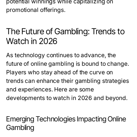
potential winnings while capitalizing on
promotional offerings.
The Future of Gambling: Trends to
Watch in 2026
As technology continues to advance, the
future of online gambling is bound to change.
Players who stay ahead of the curve on
trends can enhance their gambling strategies
and experiences. Here are some
developments to watch in 2026 and beyond.
Emerging Technologies Impacting Online
Gambling