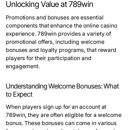
Unlocking Value at 789win
Promotions and bonuses are essential
components that enhance the online casino
experience. 789win provides a variety of
promotional offers, including welcome
bonuses and loyalty programs, that reward
players for their participation and
engagement.
Understanding Welcome Bonuses: What
to Expect
When players sign up for an account at
789win, they are often eligible for a welcome
bonus. These bonuses can come in various