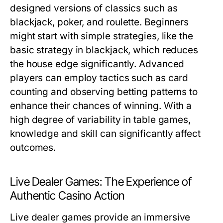
designed versions of classics such as
blackjack, poker, and roulette. Beginners
might start with simple strategies, like the
basic strategy in blackjack, which reduces
the house edge significantly. Advanced
players can employ tactics such as card
counting and observing betting patterns to
enhance their chances of winning. With a
high degree of variability in table games,
knowledge and skill can significantly affect
outcomes.
Live Dealer Games: The Experience of
Authentic Casino Action
Live dealer games provide an immersive