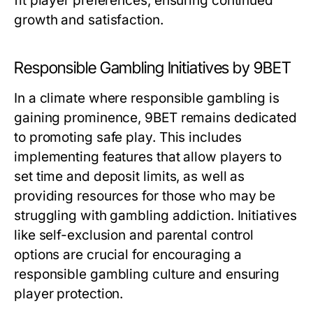
fit player preferences, ensuring continued
growth and satisfaction.
Responsible Gambling Initiatives by 9BET
In a climate where responsible gambling is
gaining prominence, 9BET remains dedicated
to promoting safe play. This includes
implementing features that allow players to
set time and deposit limits, as well as
providing resources for those who may be
struggling with gambling addiction. Initiatives
like self-exclusion and parental control
options are crucial for encouraging a
responsible gambling culture and ensuring
player protection.