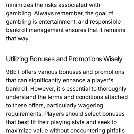
minimizes the risks associated with
gambling. Always remember, the goal of
gambling is entertainment, and responsible
bankroll management ensures that it remains
that way.
Utilizing Bonuses and Promotions Wisely
9BET offers various bonuses and promotions
that can significantly enhance a player's
bankroll. However, it's essential to thoroughly
understand the terms and conditions attached
to these offers, particularly wagering
requirements. Players should select bonuses
that best fit their playing style and seek to
maximize value without encountering pitfalls