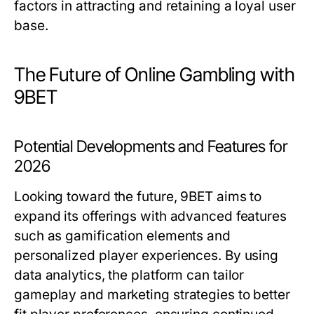
factors in attracting and retaining a loyal user
base.
The Future of Online Gambling with
9BET
Potential Developments and Features for
2026
Looking toward the future, 9BET aims to
expand its offerings with advanced features
such as gamification elements and
personalized player experiences. By using
data analytics, the platform can tailor
gameplay and marketing strategies to better