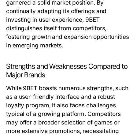
garnered a solid market position. By
continually adapting its offerings and
investing in user experience, 9BET
distinguishes itself from competitors,
fostering growth and expansion opportunities
in emerging markets.
Strengths and Weaknesses Compared to
Major Brands
While 9BET boasts numerous strengths, such
as a user-friendly interface and a robust
loyalty program, it also faces challenges
typical of a growing platform. Competitors
may offer a broader selection of games or
more extensive promotions, necessitating