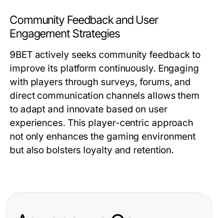
Community Feedback and User
Engagement Strategies
9BET actively seeks community feedback to
improve its platform continuously. Engaging
with players through surveys, forums, and
direct communication channels allows them
to adapt and innovate based on user
experiences. This player-centric approach
not only enhances the gaming environment
but also bolsters loyalty and retention.