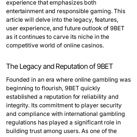
experience that emphasizes both
entertainment and responsible gaming. This
article will delve into the legacy, features,
user experience, and future outlook of 9BET
as it continues to carve its niche in the
competitive world of online casinos.
The Legacy and Reputation of 9BET
Founded in an era where online gambling was
beginning to flourish, 9BET quickly
established a reputation for reliability and
integrity. Its commitment to player security
and compliance with international gambling
regulations has played a significant role in
building trust among users. As one of the