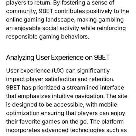
players to return. By fostering a sense of
community, 9BET contributes positively to the
online gaming landscape, making gambling
an enjoyable social activity while reinforcing
responsible gaming behaviors.
Analyzing User Experience on 9BET
User experience (UX) can significantly
impact player satisfaction and retention.
9BET has prioritized a streamlined interface
that emphasizes intuitive navigation. The site
is designed to be accessible, with mobile
optimization ensuring that players can enjoy
their favorite games on the go. The platform
incorporates advanced technologies such as