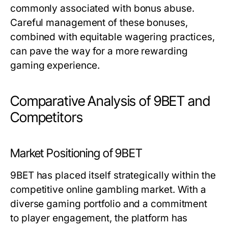
commonly associated with bonus abuse.
Careful management of these bonuses,
combined with equitable wagering practices,
can pave the way for a more rewarding
gaming experience.
Comparative Analysis of 9BET and
Competitors
Market Positioning of 9BET
9BET has placed itself strategically within the
competitive online gambling market. With a
diverse gaming portfolio and a commitment
to player engagement, the platform has