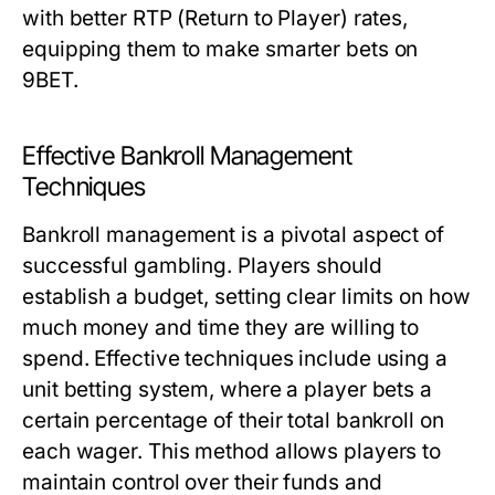
with better RTP (Return to Player) rates,
equipping them to make smarter bets on
9BET.
Effective Bankroll Management
Techniques
Bankroll management is a pivotal aspect of
successful gambling. Players should
establish a budget, setting clear limits on how
much money and time they are willing to
spend. Effective techniques include using a
unit betting system, where a player bets a
certain percentage of their total bankroll on
each wager. This method allows players to
maintain control over their funds and