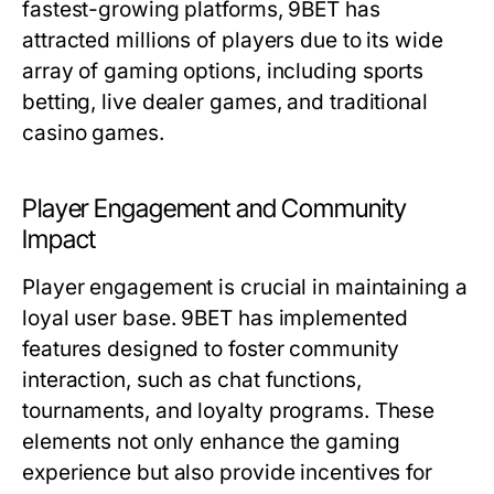
fastest-growing platforms, 9BET has
attracted millions of players due to its wide
array of gaming options, including sports
betting, live dealer games, and traditional
casino games.
Player Engagement and Community
Impact
Player engagement is crucial in maintaining a
loyal user base. 9BET has implemented
features designed to foster community
interaction, such as chat functions,
tournaments, and loyalty programs. These
elements not only enhance the gaming
experience but also provide incentives for