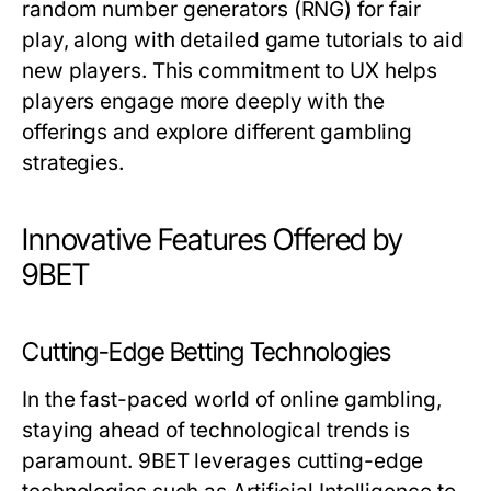
random number generators (RNG) for fair
play, along with detailed game tutorials to aid
new players. This commitment to UX helps
players engage more deeply with the
offerings and explore different gambling
strategies.
Innovative Features Offered by
9BET
Cutting-Edge Betting Technologies
In the fast-paced world of online gambling,
staying ahead of technological trends is
paramount. 9BET leverages cutting-edge