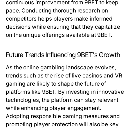
continuous improvement from 9BET to keep
pace. Conducting thorough research on
competitors helps players make informed
decisions while ensuring that they capitalize
on the unique offerings available at 9BET.
Future Trends Influencing 9BET's Growth
As the online gambling landscape evolves,
trends such as the rise of live casinos and VR
gaming are likely to shape the future of
platforms like 9BET. By investing in innovative
technologies, the platform can stay relevant
while enhancing player engagement.
Adopting responsible gaming measures and
promoting player protection will also be key