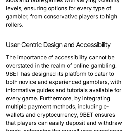
slots and table games with varying volatility
levels, ensuring options for every type of
gambler, from conservative players to high
rollers.
User-Centric Design and Accessibility
The importance of accessibility cannot be
overstated in the realm of online gambling.
9BET has designed its platform to cater to
both novice and experienced gamblers, with
informative guides and tutorials available for
every game. Furthermore, by integrating
multiple payment methods, including e-
wallets and cryptocurrency, 9BET ensures
that players can easily deposit and withdraw