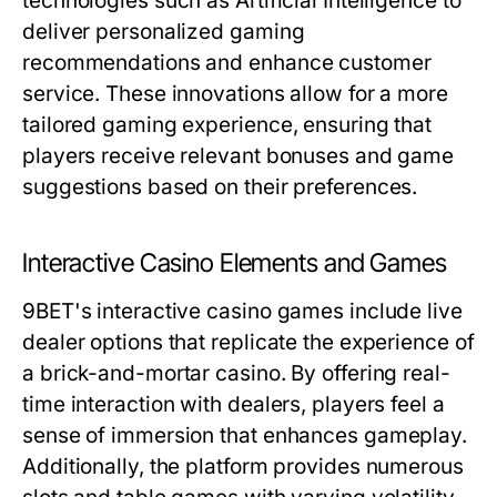
technologies such as Artificial Intelligence to
deliver personalized gaming
recommendations and enhance customer
service. These innovations allow for a more
tailored gaming experience, ensuring that
players receive relevant bonuses and game
suggestions based on their preferences.
Interactive Casino Elements and Games
9BET's interactive casino games include live
dealer options that replicate the experience of
a brick-and-mortar casino. By offering real-
time interaction with dealers, players feel a
sense of immersion that enhances gameplay.
Additionally, the platform provides numerous