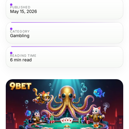
PUBLISHED
May 15, 2026
CATEGORY
Gambling
READING TIME
6
min read