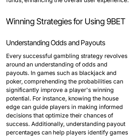
funds, enhancing the overall user experience.
Winning Strategies for Using 9BET
Understanding Odds and Payouts
Every successful gambling strategy revolves
around an understanding of odds and
payouts. In games such as blackjack and
poker, comprehending the probabilities can
significantly improve a player's winning
potential. For instance, knowing the house
edge can guide players in making informed
decisions that optimize their chances of
success. Additionally, understanding payout
percentages can help players identify games