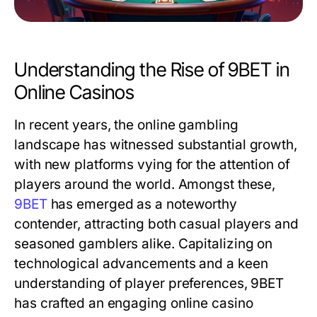
Understanding the Rise of 9BET in
Online Casinos
In recent years, the online gambling
landscape has witnessed substantial growth,
with new platforms vying for the attention of
players around the world. Amongst these,
9BET
has emerged as a noteworthy
contender, attracting both casual players and
seasoned gamblers alike. Capitalizing on
technological advancements and a keen
understanding of player preferences, 9BET
has crafted an engaging online casino