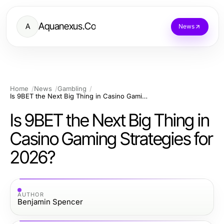
Aquanexus.Co
A
News
Home
News
Gambling
Is 9BET the Next Big Thing in Casino Gaming Strategies for 2026?
Is 9BET the Next Big Thing in
Casino Gaming Strategies for
2026?
AUTHOR
Benjamin Spencer